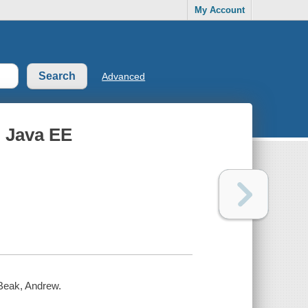
My Account
Advanced
 Java EE
 Beak, Andrew.