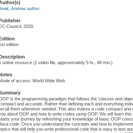
Author(s)
Beak, Andrew author.
Publisher
EC-Council, 2020.
Edition
1st edition
Description
1 online resource (1 video file, approximately 5 hr., 48 min.)
Notes
Mode of access: World Wide Web.
Summary
OOP is the programming paradigm that follows the ‘classes and obj
compact and accurate. Rather than defining each and everything indiv
recall them whenever needed. This also makes a code compact and ea
you about OOP and how to write codes using OOP. We will learn this 
starts your journey by refreshing your knowledge of basic OOP conc
Java code. Once you understand the concepts and how to implement
topics that will help you write professional code that is easy to test a