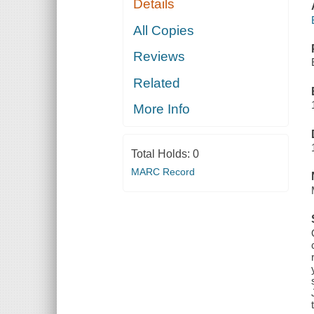
Details
All Copies
Reviews
Related
More Info
Total Holds:
0
MARC Record