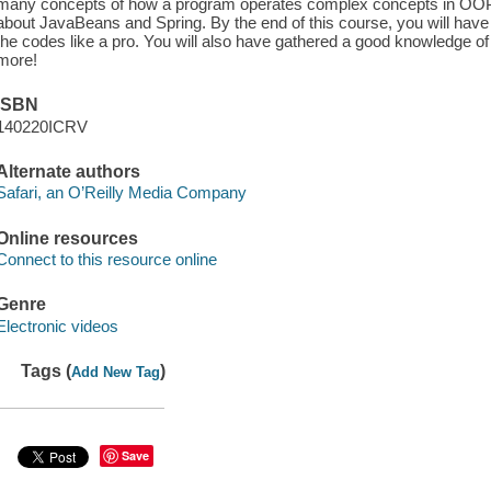
many concepts of how a program operates complex concepts in OOP.
about JavaBeans and Spring. By the end of this course, you will have
the codes like a pro. You will also have gathered a good knowledge
more!
ISBN
140220ICRV
Alternate authors
Safari, an O’Reilly Media Company
Online resources
Connect to this resource online
Genre
Electronic videos
Tags (
)
Add New Tag
Save