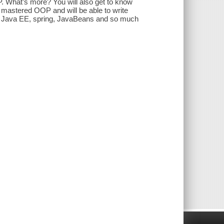
 What’s more? You will also get to know
 mastered OOP and will be able to write
 of Java EE, spring, JavaBeans and so much