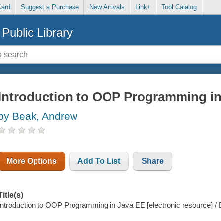
Card
Suggest a Purchase
New Arrivals
Link+
Tool Catalog
Public Library
Introduction to OOP Programming in
by Beak, Andrew
More Options
Add To List
Share
Title(s)
Introduction to OOP Programming in Java EE [electronic resource] /