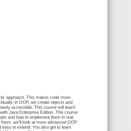
ects’ approach. This makes code more
idually, in OOP, we create objects and
sily accessible. This course will teach
with Java Enterprise Edition. This course
epts and how to implement them in real
 them, we’ll look at more advanced OOP
nd easy to extend. You also get to learn