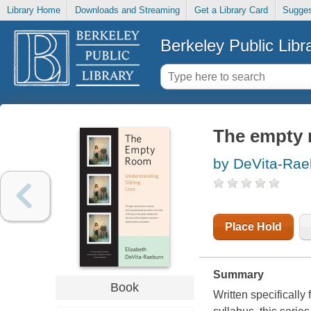
Library Home
Downloads and Streaming
Get a Library Card
Sugges
Berkeley Public Libr
The empty 
by DeVita-Rae
Place Hold
Summary
Book
Written specificall