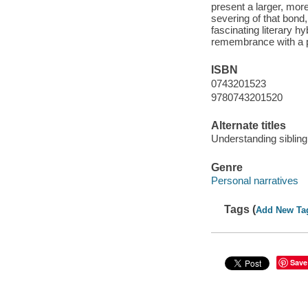
present a larger, more
severing of that bon
fascinating literary 
remembrance with a pr
ISBN
0743201523
9780743201520
Alternate titles
Understanding sibling
Genre
Personal narratives
Tags (
Add New Ta
Save