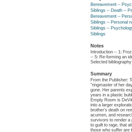
Bereavement -- Psych
Siblings -- Death -- 
Bereavement -- Perso
Siblings -- Personal n
Siblings -- Psycholog
Siblings
Notes
Introduction -- 1: Fro
-- 5: Re-forming an ide
Selected bibliograph
Summary
From the Publisher: T
"ringmaster of her d
gone. Her parents expl
years in a plastic bu
Empty Room is DeVita-
into a larger explora
brother's death on rem
acumen, and research
survivors to render a 
to guilt to rage, that a
those who suffer are 