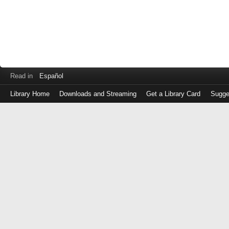
Read in
Español
Library Home
Downloads and Streaming
Get a Library Card
Sugge
Log
in
with
either
your
Library
Card
Number
or
EZ
Login
Library