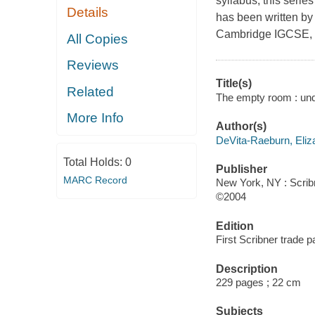
syllabus, this serie
Details
has been written by
Cambridge IGCSE, m
All Copies
Reviews
Title(s)
Related
The empty room : unde
More Info
Author(s)
DeVita-Raeburn, Eliz
Total Holds:
0
Publisher
MARC Record
New York, NY : Scrib
©2004
Edition
First Scribner trade p
Description
229 pages ; 22 cm
Subjects