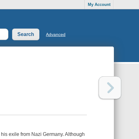
My Account
Advanced
g his exile from Nazi Germany. Although