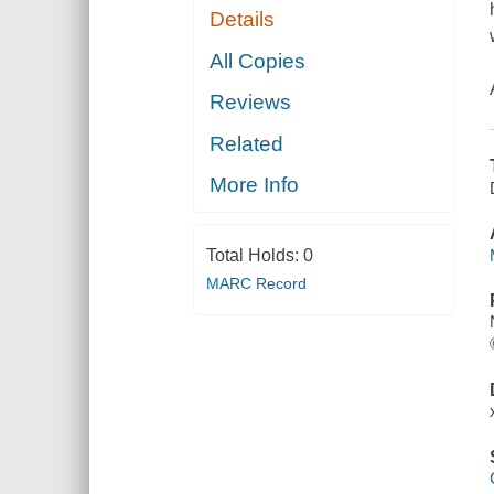
Details
All Copies
Reviews
Related
More Info
Total Holds:
0
MARC Record