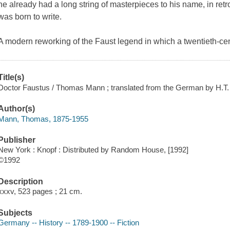
he already had a long string of masterpieces to his name, in ret
was born to write.
A modern reworking of the Faust legend in which a twentieth-ce
Title(s)
Doctor Faustus / Thomas Mann ; translated from the German by H.T.
Author(s)
Mann, Thomas, 1875-1955
Publisher
New York : Knopf : Distributed by Random House, [1992]
©1992
Description
xxxv, 523 pages ; 21 cm.
Subjects
Germany -- History -- 1789-1900 -- Fiction