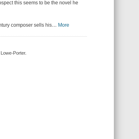
rospect this seems to be the novel he
ntury composer sells his
…
More
 Lowe-Porter.