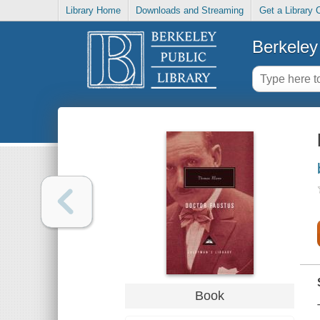
Library Home
Downloads and Streaming
Get a Library 
Berkeley 
Book