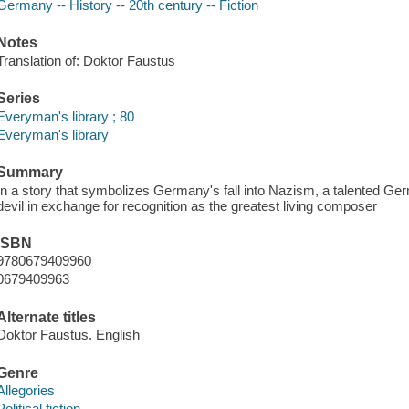
Germany -- History -- 20th century -- Fiction
Notes
Translation of: Doktor Faustus
Series
Everyman's library ; 80
Everyman's library
Summary
In a story that symbolizes Germany's fall into Nazism, a talented Germ
devil in exchange for recognition as the greatest living composer
ISBN
9780679409960
0679409963
Alternate titles
Doktor Faustus. English
Genre
Allegories
Political fiction