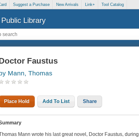
Card
Suggest a Purchase
New Arrivals
Link+
Tool Catalog
Public Library
Doctor Faustus
by Mann, Thomas
Place Hold
Add To List
Share
Summary
Thomas Mann wrote his last great novel,
Doctor Faustus
, durin