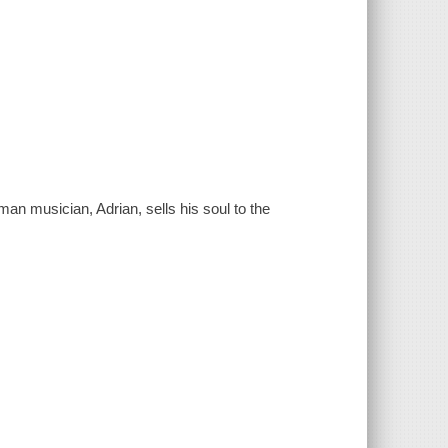
an musician, Adrian, sells his soul to the