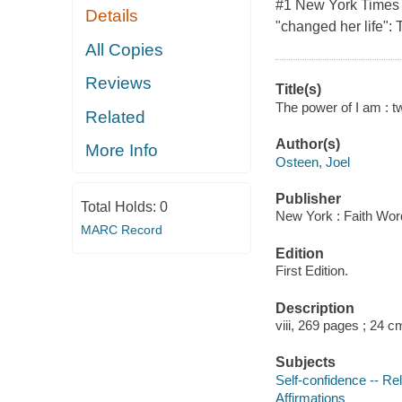
#1 New York Times b
Details
"changed her life":
All Copies
Reviews
Title(s)
The power of I am : tw
Related
Author(s)
More Info
Osteen, Joel
Publisher
Total Holds:
0
New York : Faith Wor
MARC Record
Edition
First Edition.
Description
viii, 269 pages ; 24 c
Subjects
Self-confidence -- Rel
Affirmations