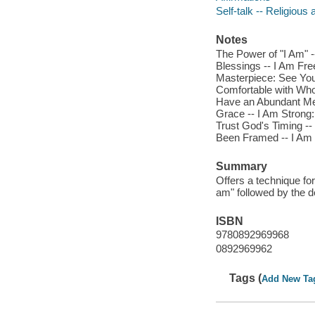
Self-talk -- Religious 
Notes
The Power of "I Am" -
Blessings -- I Am Fre
Masterpiece: See Your
Comfortable with Who 
Have an Abundant Men
Grace -- I Am Strong:
Trust God's Timing --
Been Framed -- I Am
Summary
Offers a technique for
am" followed by the de
ISBN
9780892969968
0892969962
Tags (
Add New Ta