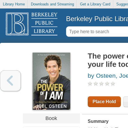
Library Home
Downloads and Streaming
Get a Library Card
Sugges
Berkeley Public Libr
The power o
your life to
by Osteen, Joe
Place Hold
Book
Summary