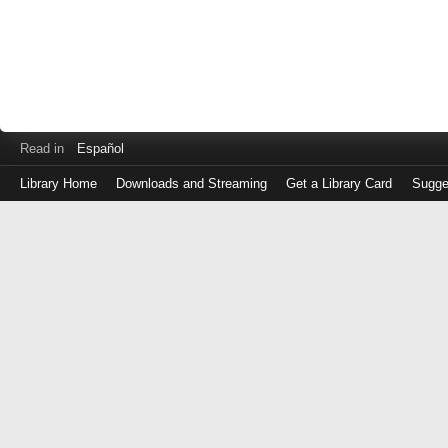
Read in
Español
Library Home
Downloads and Streaming
Get a Library Card
Sugge
Log
in
with
either
your
Library
Card
Number
or
EZ
Login
Library