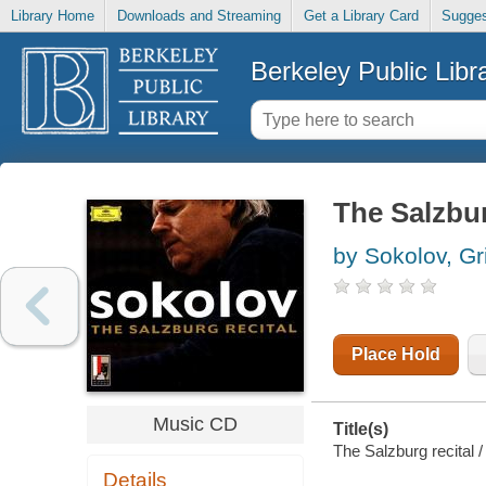
Library Home
Downloads and Streaming
Get a Library Card
Sugges
Berkeley Public Libr
The Salzbur
by Sokolov, Gri
Place Hold
Music CD
Title(s)
The Salzburg recital /
Details