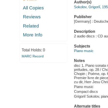
Author(s)
Sokolov, Grigoriĭ, 195
All Copies
Reviews
Publisher
[Germany] : Deutsch
Related
Description
More Info
2 audio discs : CD aud
Subjects
Total Holds:
0
Piano music
MARC Record
Notes
disc 1. Piano sonata n
préludes, op. 28 / Cho
Chopin ; Poème, op. 6
Premier livre de piec
zu dir, Herr Jesu Chr
Piano music
Compact discs
Grigoriĭ Sokolov, pian
Alternate titles