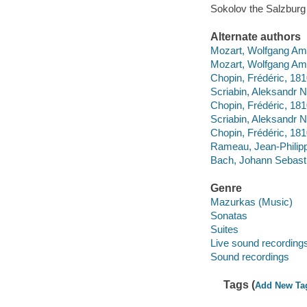
Sokolov the Salzburg 
Alternate authors
Mozart, Wolfgang Ama
Mozart, Wolfgang Ama
Chopin, Frédéric, 18
Scriabin, Aleksandr N
Chopin, Frédéric, 1
Scriabin, Aleksandr N
Chopin, Frédéric, 1
Rameau, Jean-Philipp
Bach, Johann Sebastia
Genre
Mazurkas (Music)
Sonatas
Suites
Live sound recording
Sound recordings
Tags (
Add New Ta