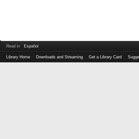
Read in
Español
Library Home
Downloads and Streaming
Get a Library Card
Sugge
Log
in
with
either
your
Library
Card
Number
or
EZ
Login
Library