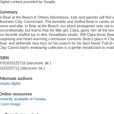
Digital content provided by hoopla.
Summary
In Bear at the Beach & Others Adventures, kids and parents will find a 
illustrator Clay Carmichael. The loveable and stuffed Bear is center st
home and afar. In Bear at the Beach, our plush protagonist sets out to 
unconditionally, but learns that his little girl, Clara, gives him all the
our favorite stuffed toy in dire, threadbare straits. Will Clara throw B
surprising and heart-warming conclusion cements Bear's place in Clar
Bear, and befriends new toys on his search for his best friend. Full of
Clay Carmichael's endearing collection is a gentle introduction to read
ISBN
9781633225718 (electronic bk.)
1633225712 (electronic bk.)
Alternate authors
hoopla digital
Online resources
Instantly available on hoopla.
Cover image