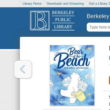
Library Home
Downloads and Streaming
Get a Library 
Berkeley 