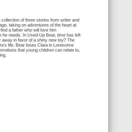
collection of three stories from writer and
age, taking on adventures of the heart at
find a father who will love him
 love he needs. In Used-Up Bear, time has left
ear away in favor of a shiny new toy? The
a's life. Bear loses Clara in Lonesome
 emotions that young children can relate to,
ing.