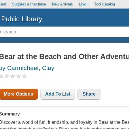
Card
Suggest a Purchase
New Arrivals
Link+
Tool Catalog
Public Library
Bear at the Beach and Other Advent
by Carmichael, Clay
More Options
Add To List
Share
Summary
Discover a world of fun, friendship, and loyalty in
Bear at the Be