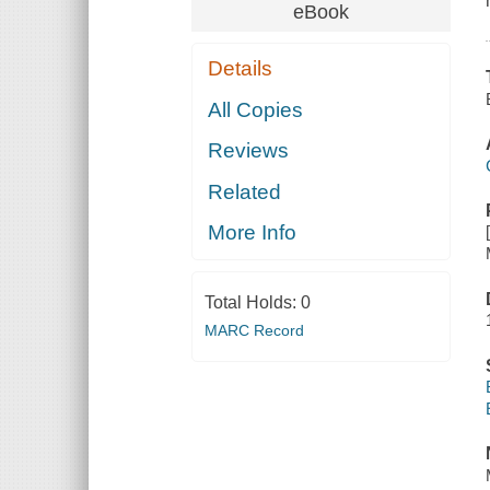
eBook
Details
All Copies
Reviews
Related
More Info
Total Holds:
0
MARC Record