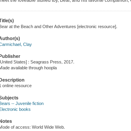
meet the loveable stuffed toy, Bear, and his favorite companion, 
Title(s)
Bear at the Beach and Other Adventures [electronic resource].
Author(s)
Carmichael, Clay
Publisher
[United States] : Seagrass Press, 2017.
Made available through hoopla
Description
1 online resource
Subjects
Bears -- Juvenile fiction
Electronic books
Notes
Mode of access: World Wide Web.