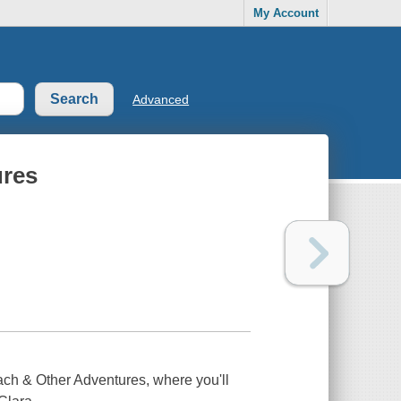
My Account
Advanced
ures
ach & Other Adventures,
where you'll