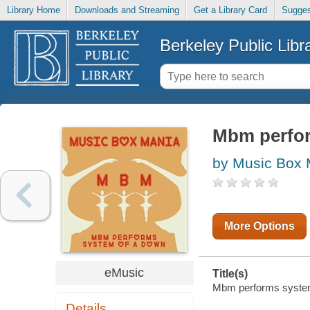
Library Home
Downloads and Streaming
Get a Library Card
Sugges
Berkeley Public Libr
Mbm perfor
by Music Box 
More Options
eMusic
Title(s)
Mbm performs system 
Details