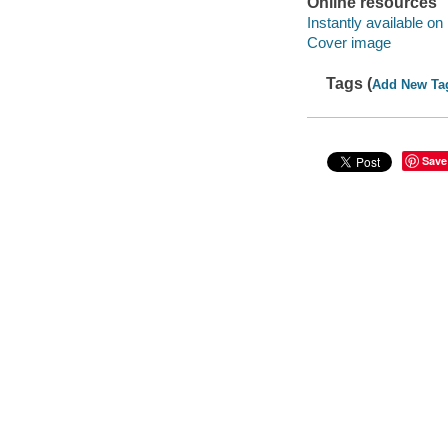
Online resources
Instantly available on
Cover image
Tags (
Add New Ta
Save