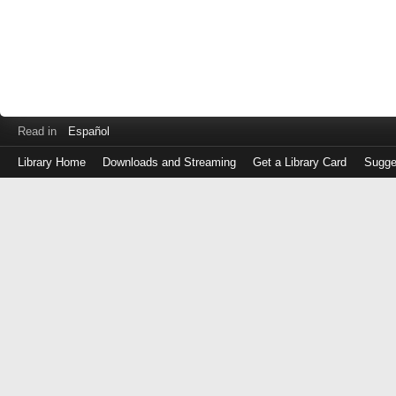
Read in
Español
Library Home
Downloads and Streaming
Get a Library Card
Sugge
Log
in
with
either
your
Library
Card
Number
or
EZ
Login
Library