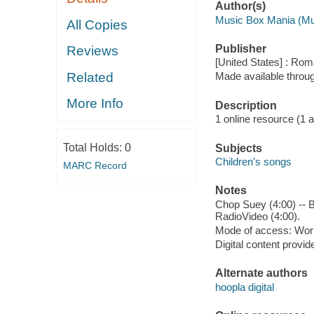
Author(s)
Music Box Mania (Mu
All Copies
Publisher
Reviews
[United States] : Ro
Related
Made available throu
More Info
Description
1 online resource (1 aud
Total Holds:
0
Subjects
Children's songs
MARC Record
Notes
Chop Suey (4:00) -- B.
RadioVideo (4:00).
Mode of access: Wor
Digital content provid
Alternate authors
hoopla digital