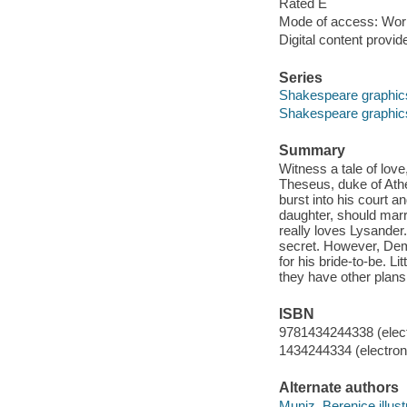
Rated E
Mode of access: Wor
Digital content provid
Series
Shakespeare graphic
Shakespeare graphic
Summary
Witness a tale of love,
Theseus, duke of Athe
burst into his court
daughter, should mar
really loves Lysander. 
secret. However, Deme
for his bride-to-be. Li
they have other plans
ISBN
9781434244338 (elect
1434244334 (electroni
Alternate authors
Muniz, Berenice illust