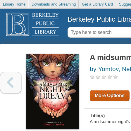
Library Home
Downloads and Streaming
Get a Library Card
Sugges
Berkeley Public Libr
A midsumme
by Yomtov, Ne
More Options
Title(s)
A midsummer night's 