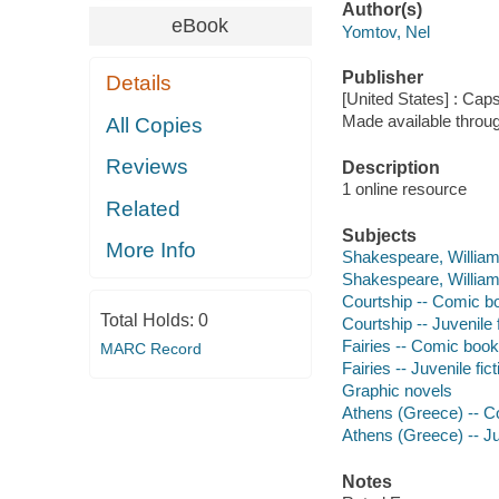
Author(s)
eBook
Yomtov, Nel
Publisher
Details
[United States] : Cap
Made available throu
All Copies
Reviews
Description
1 online resource
Related
Subjects
More Info
Shakespeare, William
Shakespeare, William
Courtship -- Comic bo
Total Holds:
0
Courtship -- Juvenile f
Fairies -- Comic books
MARC Record
Fairies -- Juvenile fict
Graphic novels
Athens (Greece) -- Co
Athens (Greece) -- Juv
Notes