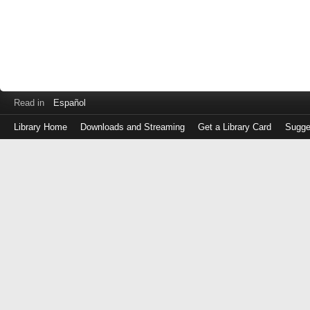
Read in
Español
Library Home
Downloads and Streaming
Get a Library Card
Sugge
Log
in
with
either
your
Library
Card
Number
or
EZ
Login
Library