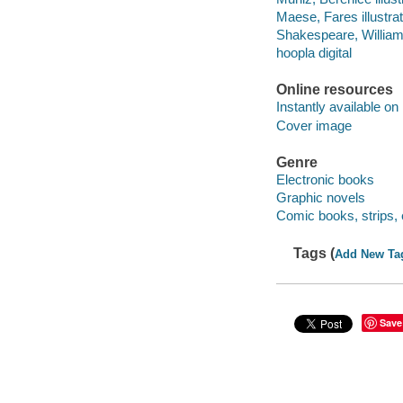
Maese, Fares illustrat
Shakespeare, Willia
hoopla digital
Online resources
Instantly available on
Cover image
Genre
Electronic books
Graphic novels
Comic books, strips, 
Tags (
Add New Ta
Save