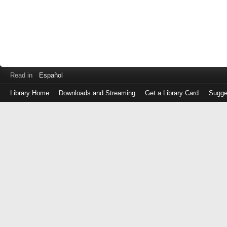
Read in
Español
Library Home
Downloads and Streaming
Get a Library Card
Sugge
Log
in
with
either
your
Library
Card
Number
or
EZ
Login
Library