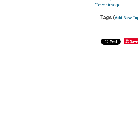
Cover image
Tags (
Add New Ta
Save