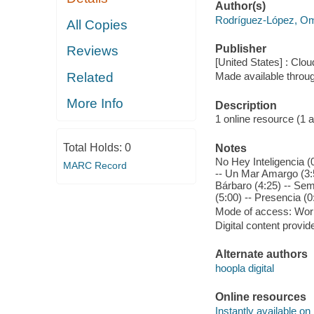
Author(s)
Rodríguez-López, O
All Copies
Publisher
Reviews
[United States] : Clou
Related
Made available throu
More Info
Description
1 online resource (1 aud
Total Holds:
0
Notes
No Hey Inteligencia (0
MARC Record
-- Un Mar Amargo (3:5
Bárbaro (4:25) -- Sem
(5:00) -- Presencia (0
Mode of access: Wor
Digital content provid
Alternate authors
hoopla digital
Online resources
Instantly available on