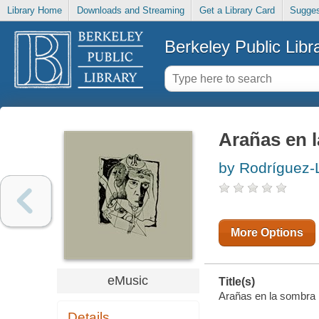
Library Home
Downloads and Streaming
Get a Library Card
Sugges
Berkeley Public Libr
Arañas en 
by Rodríguez-
More Options
eMusic
Title(s)
Arañas en la sombra 
Details