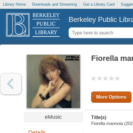
Library Home
Downloads and Streaming
Get a Library Card
Sugges
Berkeley Public Libr
Fiorella ma
More Options
eMusic
Title(s)
Fiorella mannoia (202
Details