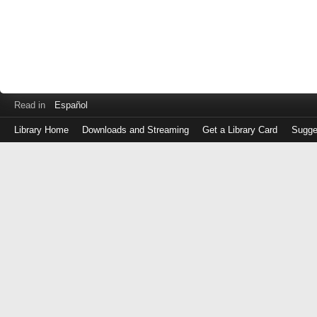
Read in
Español
Library Home
Downloads and Streaming
Get a Library Card
Sugge
Log
in
with
either
your
Library
Card
Number
or
EZ
Login
Library