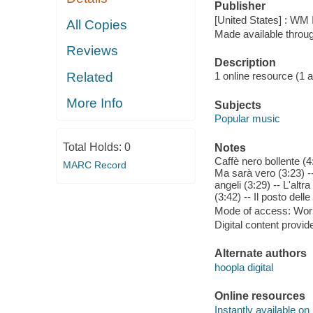
Publisher
[United States] : WM I
All Copies
Made available throu
Reviews
Description
Related
1 online resource (1 aud
More Info
Subjects
Popular music
Total Holds:
0
Notes
Caffè nero bollente (4
MARC Record
Ma sarà vero (3:23) -
angeli (3:29) -- L'altr
(3:42) -- Il posto dell
Mode of access: Wor
Digital content provid
Alternate authors
hoopla digital
Online resources
Instantly available on