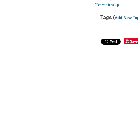
Cover image
Tags (
Add New Ta
Save