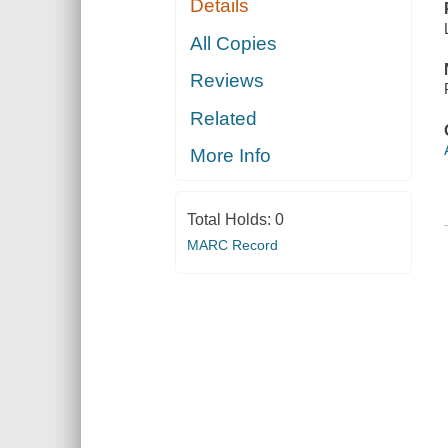
Details
All Copies
Reviews
Related
More Info
Total Holds:
0
MARC Record