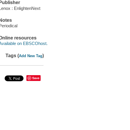
Publisher
Lenox : EnlightenNext
Notes
Periodical
Online resources
Available on EBSCOhost.
Tags (
)
Add New Tag
Save