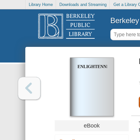
Library Home
Downloads and Streaming
Get a Library 
Berkeley 
ENLIGHTENNEXT
eBook