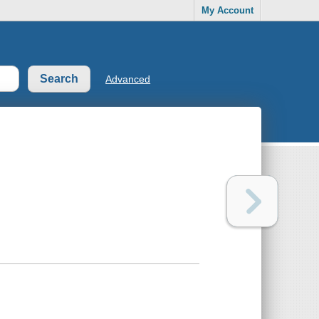
My Account
Advanced