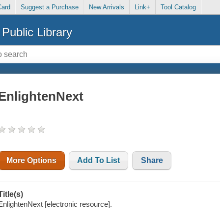
Card
Suggest a Purchase
New Arrivals
Link+
Tool Catalog
Public Library
EnlightenNext
More Options
Add To List
Share
Title(s)
EnlightenNext [electronic resource].