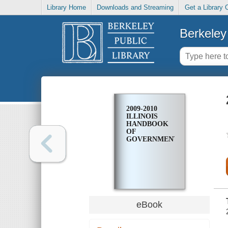
Library Home
Downloads and Streaming
Get a Library 
Berkeley 
2009-2010
ILLINOIS
HANDBOOK
OF
GOVERNMENT
eBook