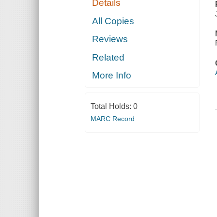
Details
All Copies
Reviews
Related
More Info
Total Holds:
0
MARC Record