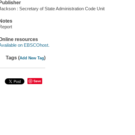
Publisher
Jackson : Secretary of State Administration Code Unit
Notes
Report
Online resources
Available on EBSCOhost.
Tags (
)
Add New Tag
Save