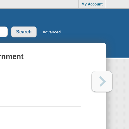
My Account
Advanced
ernment