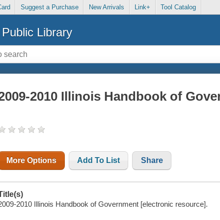
Card
Suggest a Purchase
New Arrivals
Link+
Tool Catalog
Public Library
2009-2010 Illinois Handbook of Gov
More Options
Add To List
Share
Title(s)
2009-2010 Illinois Handbook of Government [electronic resource].