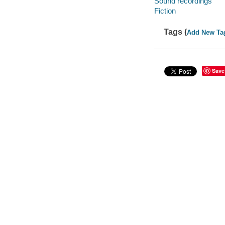
Sound recordings
Fiction
Tags (
Add New Ta
Save