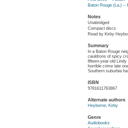
Baton Rouge (La.) -- 
Notes
Unabridged
Compact discs
Read by Kirby Heybo
Summary
In a Baton Rouge nei
cauldrons of spicy cr
fifteen-year-old Lindy
horrible crime late on
Southern suburbia has
ISBN
9781611763867
Alternate authors
Heyborne, Kirby
Genre
Audiobooks