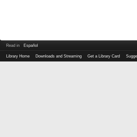
Read in
Español
Library Home
Downloads and Streaming
Get a Library Card
Sugge
Log
in
with
either
your
Library
Card
Number
or
EZ
Login
Library