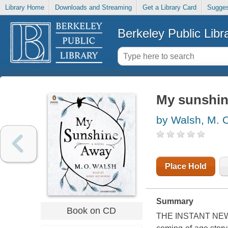
Library Home
Downloads and Streaming
Get a Library Card
Sugges
Berkeley Public Libr
My sunshin
by Walsh, M. 
Place Hold
Summary
Book on CD
THE INSTANT NEW 