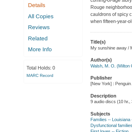
coming-of-age story
Details
Rouge neighborhood
cauldrons of spicy c
All Copies
when fifteen-year-ol
Reviews
Related
Title(s)
My sunshine away / 
More Info
Author(s)
Walsh, M. O. (Milton 
Total Holds:
0
MARC Record
Publisher
[New York] : Penguin 
Description
9 audio discs (10 hr., 3
Subjects
Families -- Louisiana -
Dysfunctional families
First loves -- Fiction