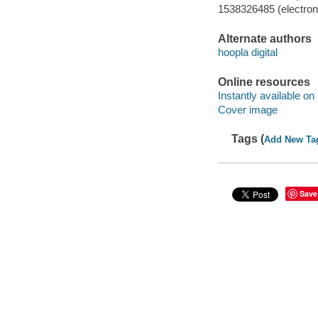
1538326485 (electroni
Alternate authors
hoopla digital
Online resources
Instantly available on
Cover image
Tags (
Add New Ta
Save