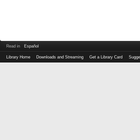
Read in
Español
Library Home
Downloads and Streaming
Get a Library Card
Sugge
Log
in
with
either
your
Library
Card
Number
or
EZ
Login
Library
Card