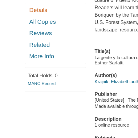
culture of Puerto Ri
Readers will learn t
Details
Boriquen by the Tanos
All Copies
U.S. Forest System, 
landscape, resource
Reviews
Related
Title(s)
More Info
La gente y la cultura 
Esther Sarfatti.
Author(s)
Total Holds:
0
Krajnik, Elizabeth aut
MARC Record
Publisher
[United States] : The
Made available throu
Description
1 online resource
Subjects