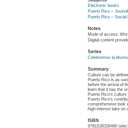
Electronic books
Puerto Rico -- Juvenil
Puerto Rico -- Social
Notes
Mode of access: Wor
Digital content provid
Series
Celebremos la divers
Summary
Culture can be defined
Puerto Rico is as vari
before the arrival of 
learn that it has the o
Puerto Rico's culture
Puerto Rico's contribu
comprehensive look at
high-interest take on c
ISBN
9781538326480 (elect