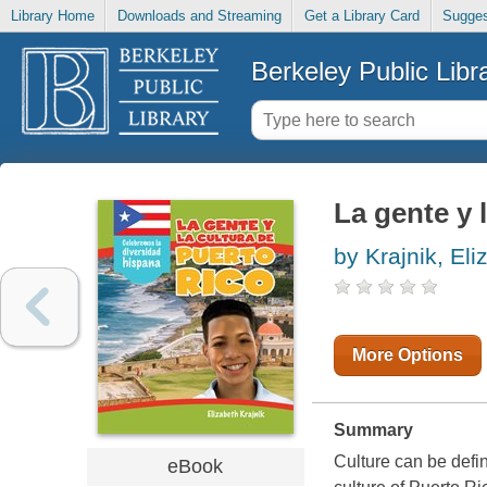
Library Home
Downloads and Streaming
Get a Library Card
Sugges
Berkeley Public Libr
La gente y 
by Krajnik, Eli
More Options
Summary
Culture can be defin
eBook