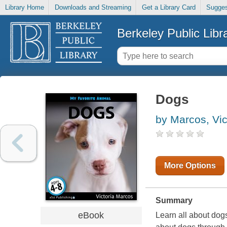
Library Home
Downloads and Streaming
Get a Library Card
Sugges
Berkeley Public Libr
Dogs
by Marcos, Vic
More Options
Summary
eBook
Learn all about dogs