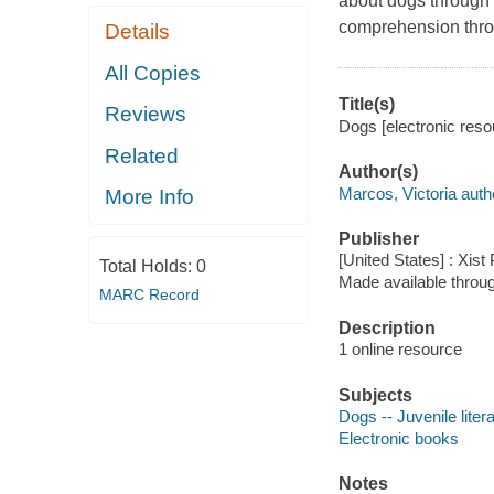
about dogs through b
comprehension thro
Details
All Copies
Title(s)
Reviews
Dogs [electronic reso
Related
Author(s)
Marcos, Victoria auth
More Info
Publisher
[United States] : Xist
Total Holds:
0
Made available throu
MARC Record
Description
1 online resource
Subjects
Dogs -- Juvenile liter
Electronic books
Notes