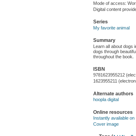
Mode of access: Wor
Digital content provid
Series
My favorite animal
Summary
Learn all about dogs i
dogs through beautifu
throughout the book.
ISBN
9781623955212 (elect
1623955211 (electroni
Alternate authors
hoopla digital
Online resources
Instantly available on
Cover image