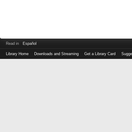
Read in
Español
Library Home
Downloads and Streaming
Get a Library Card
Sugge
Log
in
with
either
your
Library
Card
Number
or
EZ
Login
Library
Card