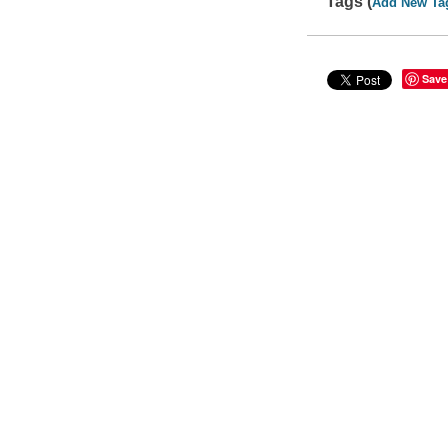
Tags (
Add New Ta
Save