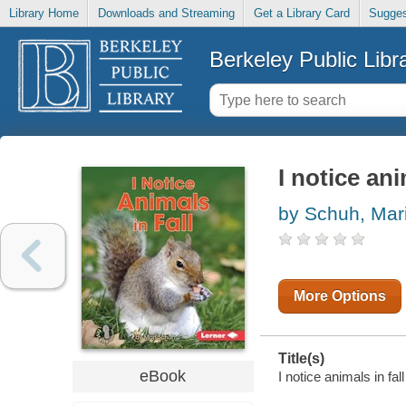
Library Home
Downloads and Streaming
Get a Library Card
Sugges
Berkeley Public Libr
I notice ani
by Schuh, Mari
More Options
Title(s)
eBook
I notice animals in fal