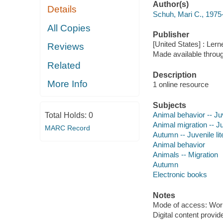
Author(s)
Details
Schuh, Mari C., 1975-
All Copies
Publisher
[United States] : Ler
Reviews
Made available throu
Related
Description
More Info
1 online resource
Subjects
Animal behavior -- Juv
Total Holds:
0
Animal migration -- Ju
MARC Record
Autumn -- Juvenile lit
Animal behavior
Animals -- Migration
Autumn
Electronic books
Notes
Mode of access: Wor
Digital content provid