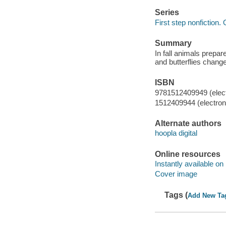
Series
First step nonfiction. 
Summary
In fall animals prepar
and butterflies chang
ISBN
9781512409949 (elect
1512409944 (electroni
Alternate authors
hoopla digital
Online resources
Instantly available on
Cover image
Tags (
Add New Ta