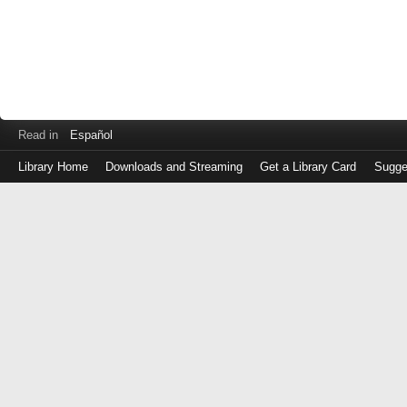
Read in
Español
Library Home
Downloads and Streaming
Get a Library Card
Sugge
Log
in
with
either
your
Library
Card
Number
or
EZ
Login
Library