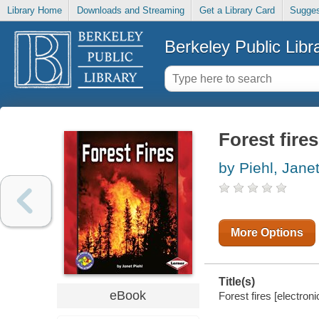
Library Home
Downloads and Streaming
Get a Library Card
Sugges
Berkeley Public Libr
Forest fires
by Piehl, Jane
More Options
Title(s)
eBook
Forest fires [electron