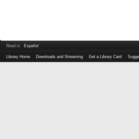
Read in
Español
Library Home
Downloads and Streaming
Get a Library Card
Sugge
Log
in
with
either
your
Library
Card
Number
or
EZ
Login
Library
Card