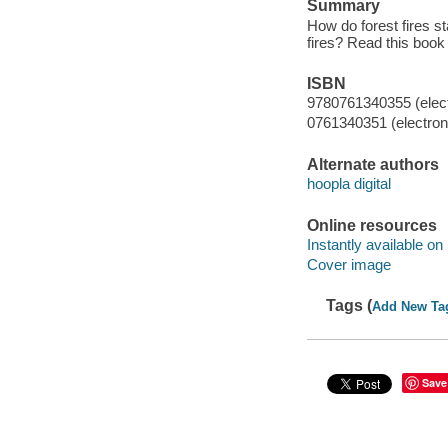
Summary
How do forest fires st
fires? Read this book
ISBN
9780761340355 (elect
0761340351 (electroni
Alternate authors
hoopla digital
Online resources
Instantly available on
Cover image
Tags (
Add New Ta
Save