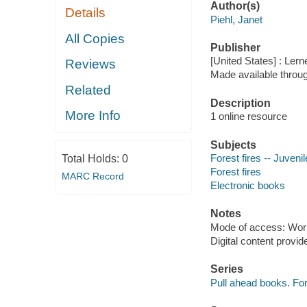
Author(s)
Details
Piehl, Janet
All Copies
Publisher
[United States] : Ler
Reviews
Made available throu
Related
Description
More Info
1 online resource
Subjects
Forest fires -- Juvenil
Total Holds:
0
Forest fires
MARC Record
Electronic books
Notes
Mode of access: Wor
Digital content provid
Series
Pull ahead books. For