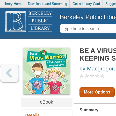
Library Home
Downloads and Streaming
Get a Library Card
Sugges
Berkeley Public Libr
BE A VIRU
KEEPING 
by Macgregor,
More Options
eBook
Summary
Details