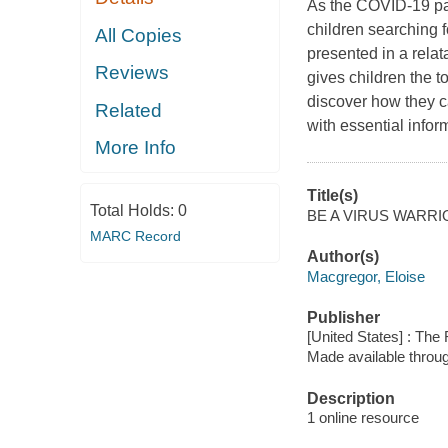
As the COVID-19 pan
children searching 
All Copies
presented in a relata
Reviews
gives children the 
discover how they c
Related
with essential infor
More Info
Title(s)
Total Holds:
0
BE A VIRUS WARRIOR
MARC Record
Author(s)
Macgregor, Eloise
Publisher
[United States] : The
Made available throu
Description
1 online resource