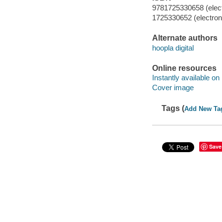
9781725330658 (elect
1725330652 (electroni
Alternate authors
hoopla digital
Online resources
Instantly available on
Cover image
Tags (
Add New Ta
Save