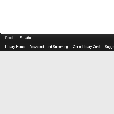
Read in
Español
Library Home
Downloads and Streaming
Get a Library Card
Sugge
Log
in
with
either
your
Library
Card
Number
or
EZ
Login
Library