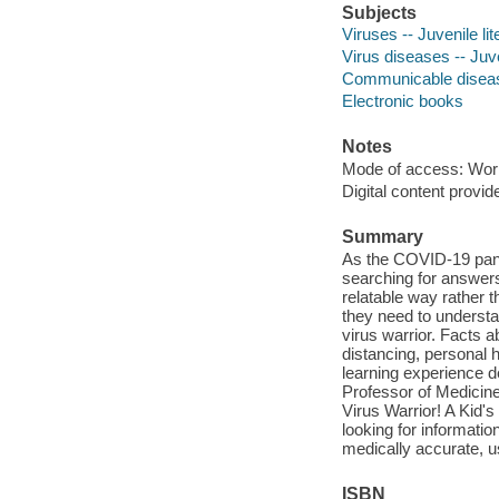
Subjects
Viruses -- Juvenile lit
Virus diseases -- Juve
Communicable diseases
Electronic books
Notes
Mode of access: Wor
Digital content provid
Summary
As the COVID-19 pande
searching for answers
relatable way rather th
they need to underst
virus warrior. Facts a
distancing, personal h
learning experience d
Professor of Medicin
Virus Warrior! A Kid'
looking for informatio
medically accurate, u
ISBN