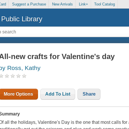
Card
Suggest a Purchase
New Arrivals
Link+
Tool Catalog
Public Library
All-new crafts for Valentine's day
by Ross, Kathy
More Options
Add To List
Share
Summary
Of all the holidays, Valentine's Day is the one that most calls fo