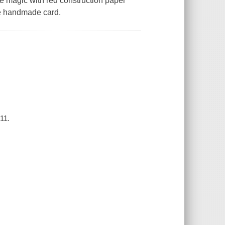
ve magic with red construction paper
he handmade card.
11.