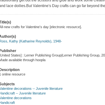
traditionally get out the scissors and glue and work some creati
and lace doilies.But Valentine's Day crafts can go far beyond t
Title(s)
All-new crafts for Valentine's day [electronic resource].
Author(s)
Ross, Kathy (Katharine Reynolds), 1948-
Publisher
[United States] : Lerner Publishing Group|Lerner Publishing Group, 20
Made available through hoopla
Description
1 online resource
Subjects
Valentine decorations -- Juvenile literature
Handicraft -- Juvenile literature
Valentine decorations
Handicraft