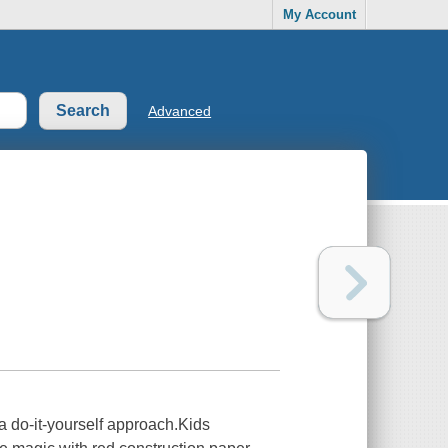
My Account
Advanced
r a do-it-yourself approach.Kids