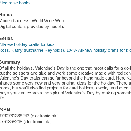
Electronic books
Notes
Mode of access: World Wide Web.
Digital content provided by hoopla.
Series
All-new holiday crafts for kids
Ross, Kathy (Katharine Reynolds), 1948- All-new holiday crafts for ki
Summary
Of all the holidays, Valentine's Day is the one that most calls for a do-
out the scissors and glue and work some creative magic with red cons
Valentine's Day crafts can go far beyond the handmade card. Here Kat
shares some very new and very original ideas for the holiday. There ar
cards, but you'll also find projects for card holders, jewelry, and ev
ways you can express the spirit of Valentine's Day by making somethi
life.
ISBN
9780761368243 (electronic bk.)
0761368248 (electronic bk.)