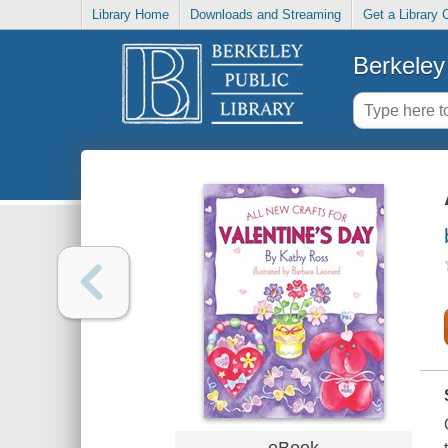
Library Home
Downloads and Streaming
Get a Library 
Berkeley 
eBook