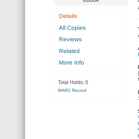
Details
All Copies
Reviews
Related
More Info
Total Holds:
0
MARC Record