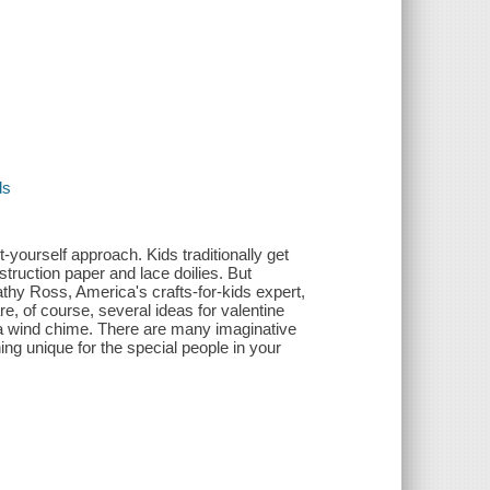
ds
it-yourself approach. Kids traditionally get
truction paper and lace doilies. But
hy Ross, America's crafts-for-kids expert,
e, of course, several ideas for valentine
en a wind chime. There are many imaginative
ng unique for the special people in your