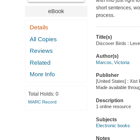
with info just right 
short sentences, wor
eBook
process.
Details
Title(s)
All Copies
Discover Birds : Leve
Reviews
Author(s)
Related
Marcos, Victoria
More Info
Publisher
[United States] : Xist
Made available throu
Total Holds:
0
Description
MARC Record
1 online resource
Subjects
Electronic books
Notes