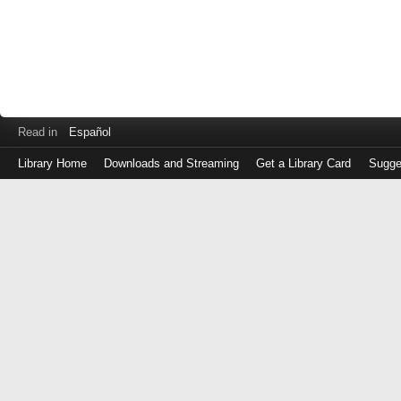
Read in
Español
Library Home
Downloads and Streaming
Get a Library Card
Sugge
Log
in
with
either
your
Library
Card
Number
or
EZ
Login
Library
Card