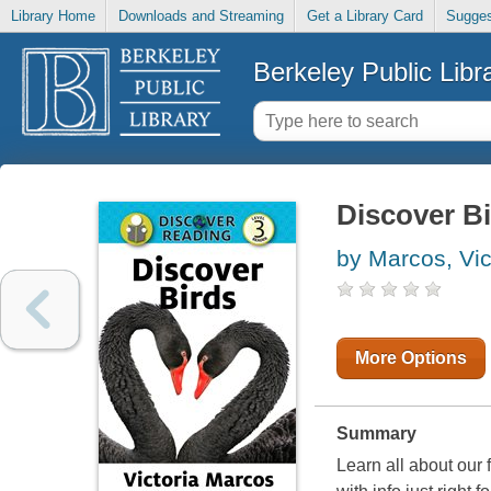
Library Home
Downloads and Streaming
Get a Library Card
Sugges
Berkeley Public Libr
Discover Bi
by Marcos, Vic
More Options
Summary
Learn all about our 