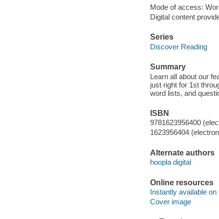
Mode of access: Wor
Digital content provid
Series
Discover Reading
Summary
Learn all about our fea
just right for 1st thr
word lists, and questi
ISBN
9781623956400 (elect
1623956404 (electroni
Alternate authors
hoopla digital
Online resources
Instantly available on
Cover image