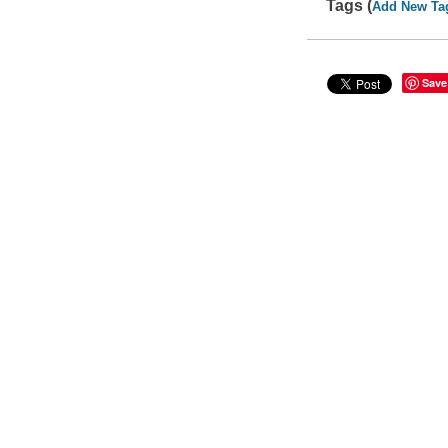
Tags (
Add New Ta
Save