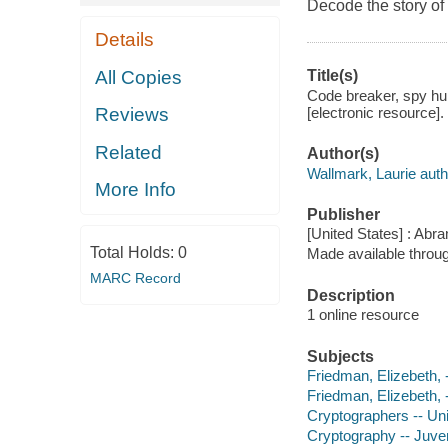
Decode the story of
Details
All Copies
Title(s)
Code breaker, spy hu
[electronic resource].
Reviews
Related
Author(s)
Wallmark, Laurie auth
More Info
Publisher
[United States] : Abr
Total Holds:
0
Made available throu
MARC Record
Description
1 online resource
Subjects
Friedman, Elizebeth, -
Friedman, Elizebeth, 
Cryptographers -- Unit
Cryptography -- Juveni