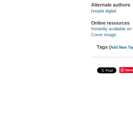
Alternate authors
hoopla digital
Online resources
Instantly available on
Cover image
Tags (
Add New Ta
Save