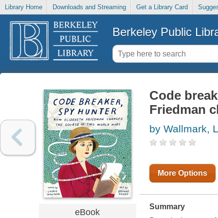
Library Home
Downloads and Streaming
Get a Library Card
Sugges
Berkeley Public Libr
Code breake
Friedman c
by Wallmark, L
More Options
Summary
eBook