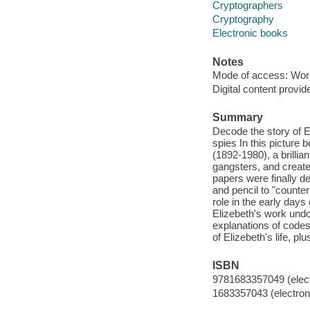
Cryptographers
Cryptography
Electronic books
Notes
Mode of access: Wor
Digital content provid
Summary
Decode the story of 
spies In this picture 
(1892-1980), a brill
gangsters, and created
papers were finally d
and pencil to "counter
role in the early day
Elizebeth's work undo
explanations of codes 
of Elizebeth's life, 
ISBN
9781683357049 (elect
1683357043 (electroni