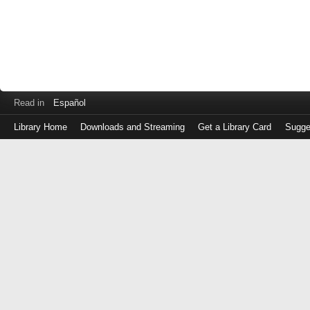
Read in
Español
Library Home
Downloads and Streaming
Get a Library Card
Sugge
Log
in
with
either
your
Library
Card
Number
or
EZ
Login
Library