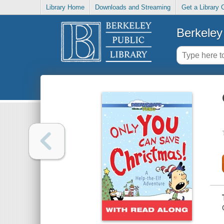
Library Home
Downloads and Streaming
Get a Library 
Berkeley 