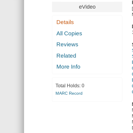
eVideo
Details
All Copies
Reviews
Related
More Info
Total Holds:
0
MARC Record