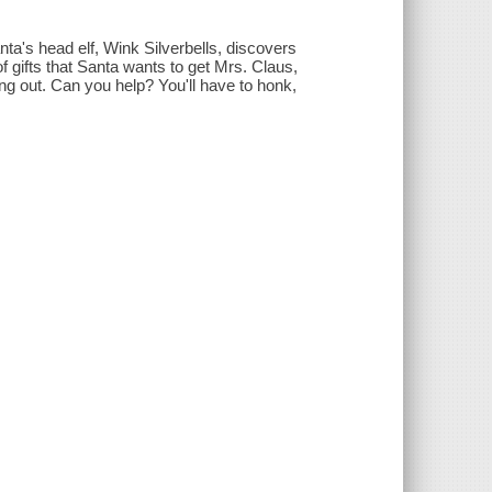
anta's head elf, Wink Silverbells, discovers
 of gifts that Santa wants to get Mrs. Claus,
g out. Can you help? You'll have to honk,