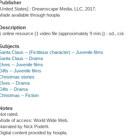
Publisher
[United States] : Dreamscape Media, LLC, 2017.
Made available through hoopla
Description
1 online resource (1 video file (approximately 9 min.)) : sd., col.
Subjects
Santa Claus -- (Fictitious character) -- Juvenile films
Santa Claus -- Drama
Elves -- Juvenile films
Gifts -- Juvenile films
Christmas stories
Elves -- Drama
Gifts -- Drama
Christmas -- Fiction
Notes
Not rated.
Mode of access: World Wide Web.
Narrated by Nick Podehl.
Digital content provided by hoopla.