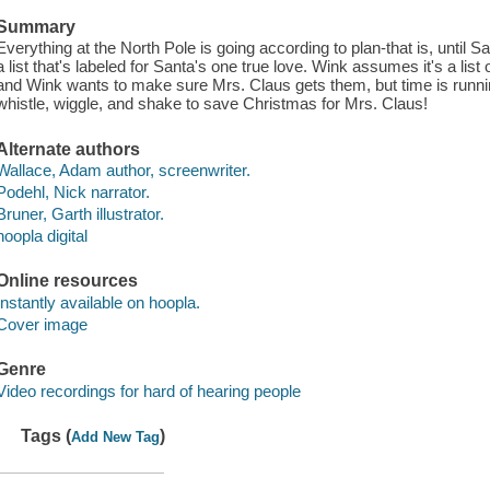
Summary
Everything at the North Pole is going according to plan-that is, until S
a list that's labeled for Santa's one true love. Wink assumes it's a list
and Wink wants to make sure Mrs. Claus gets them, but time is runnin
whistle, wiggle, and shake to save Christmas for Mrs. Claus!
Alternate authors
Wallace, Adam author, screenwriter.
Podehl, Nick narrator.
Bruner, Garth illustrator.
hoopla digital
Online resources
Instantly available on hoopla.
Cover image
Genre
Video recordings for hard of hearing people
Tags (
)
Add New Tag