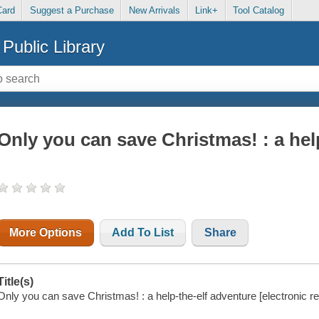
Card
Suggest a Purchase
New Arrivals
Link+
Tool Catalog
Public Library
Only you can save Christmas! : a hel
More Options
Add To List
Share
Title(s)
Only you can save Christmas! : a help-the-elf adventure [electronic r