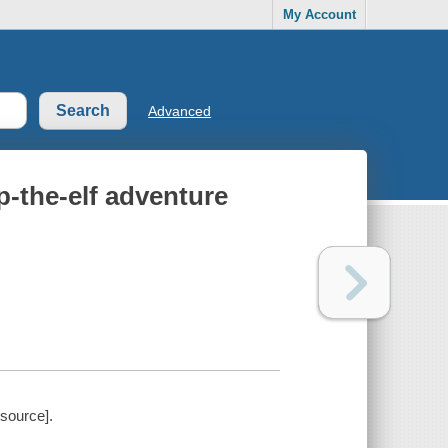
My Account
Advanced
p-the-elf adventure
esource].