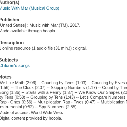
Author(s)
Music With Mar (Musical Group)
Publisher
[United States] : Music with Mar.(TM), 2017.
Made available through hoopla
Description
1 online resource (1 audio file (31 min.)) : digital.
Subjects
Children's songs
Notes
We Like Math (2:06) -- Counting by Twos (1:03) -- Counting by Fives (
(1:56) -- The Clock (2:07) -- Skipping Numbers (1:17) -- Count by Th
Song (1:36) -- Starts with a Penny (1:37) -- We Know Our Shapes (2:0
by Tens (0:58) -- Grouping by Tens (1:43) -- Let's Compare Numbers (2:
Rap - Ones (0:56) -- Multiplication Rap - Twos (0:47) -- Multiplication 
Instrumental (0:52) -- Spy Numbers (2:55).
Mode of access: World Wide Web.
Digital content provided by hoopla.