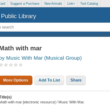
Card
Suggest a Purchase
New Arrivals
Link+
Tool Catalog
Public Library
Math with mar
by Music With Mar (Musical Group)
More Options
Add To List
Share
Title(s)
Math with mar [electronic resource] / Music With Mar.