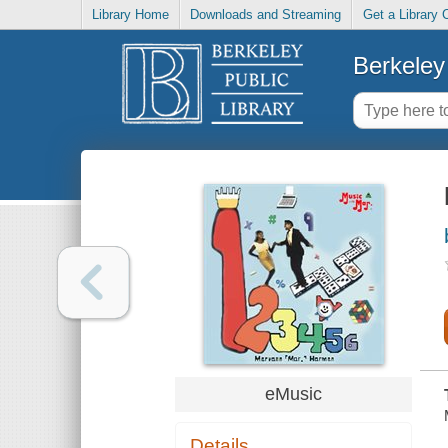
Library Home
Downloads and Streaming
Get a Library 
Berkeley 
eMusic
Details