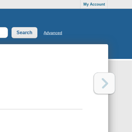
My Account
Advanced