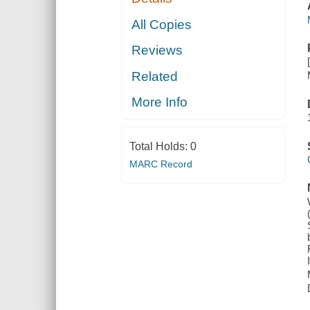
All Copies
Reviews
Related
More Info
Total Holds:
0
MARC Record