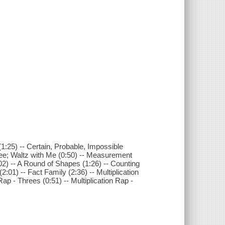
1:25) -- Certain, Probable, Impossible
ree; Waltz with Me (0:50) -- Measurement
2) -- A Round of Shapes (1:26) -- Counting
01) -- Fact Family (2:36) -- Multiplication
Rap - Threes (0:51) -- Multiplication Rap -