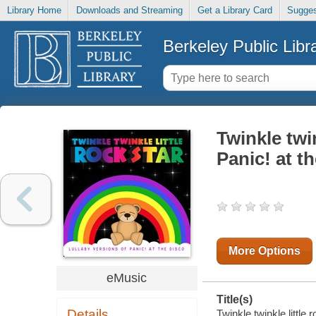
Library Home
Downloads and Streaming
Get a Library Card
Sugges
Berkeley Public Libr
Twinkle twin
Panic! at t
More Options
eMusic
Title(s)
Details
Twinkle twinkle little 