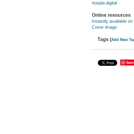
hoopla digital
Online resources
Instantly available on
Cover image
Tags (
Add New Ta
Save