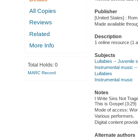
All Copies
Publisher
[United States] : Ro
Reviews
Made available throu
Related
Description
1 online resource (1 aud
More Info
Subjects
Lullabies -- Juvenile
Total Holds:
0
Instrumental music --
MARC Record
Lullabies
Instrumental music
Notes
I Write Sins Not Trage
This is Gospel (3:29) 
Mode of access: Wor
Various performers.
Digital content provid
Alternate authors