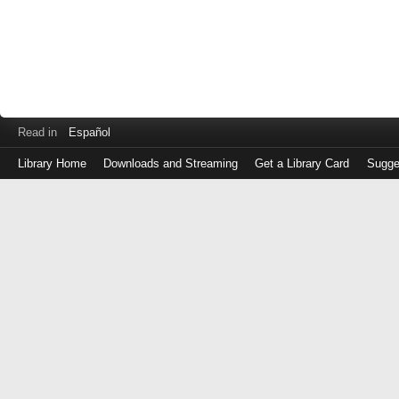
Read in
Español
Library Home
Downloads and Streaming
Get a Library Card
Sugge
Log
in
with
either
your
Library
Card
Number
or
EZ
Login
Library