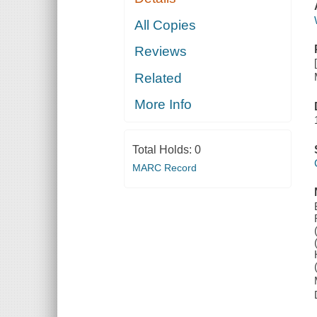
All Copies
Reviews
Related
More Info
Total Holds:
0
MARC Record