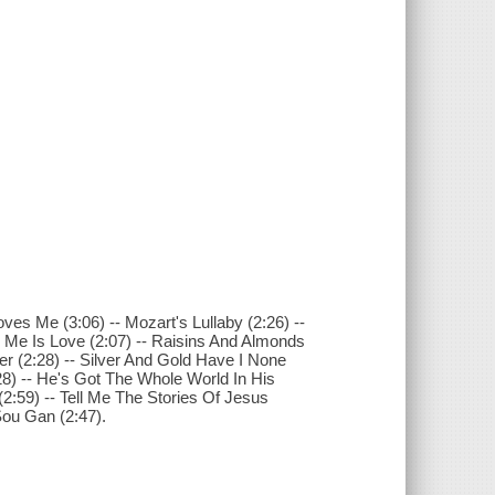
oves Me (3:06) -- Mozart's Lullaby (2:26) --
er Me Is Love (2:07) -- Raisins And Almonds
er (2:28) -- Silver And Gold Have I None
8) -- He's Got The Whole World In His
(2:59) -- Tell Me The Stories Of Jesus
Sou Gan (2:47).