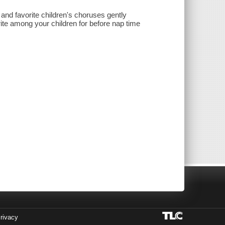
 and favorite children's choruses gently
rite among your children for before nap time
rivacy