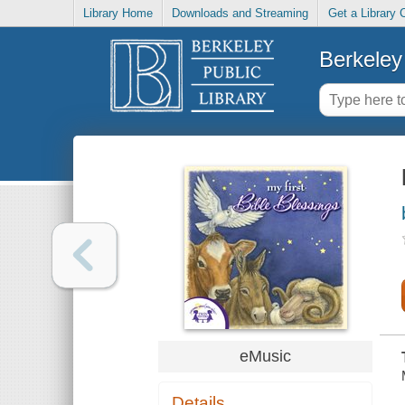
Library Home
Downloads and Streaming
Get a Library 
Berkeley 
eMusic
Details