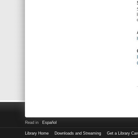
Read in
Español
Library Home
Downloads and Streaming
Get a Library Car