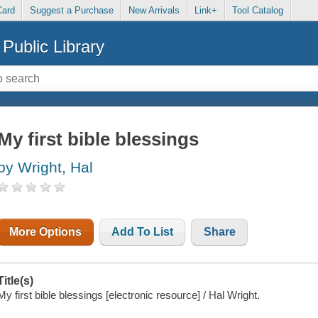
Card
Suggest a Purchase
New Arrivals
Link+
Tool Catalog
Public Library
My first bible blessings
by Wright, Hal
More Options
Add To List
Share
Title(s)
My first bible blessings [electronic resource] / Hal Wright.