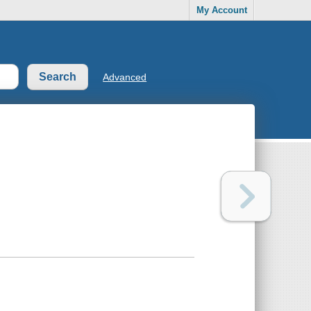
My Account
Advanced