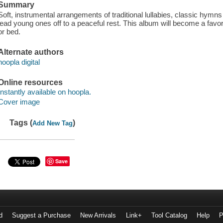
Summary
Soft, instrumental arrangements of traditional lullabies, classic hymns
lead young ones off to a peaceful rest. This album will become a favo
or bed.
Alternate authors
hoopla digital
Online resources
Instantly available on hoopla.
Cover image
Tags (
)
Add New Tag
Save
d
Suggest a Purchase
New Arrivals
Link+
Tool Catalog
Help
P