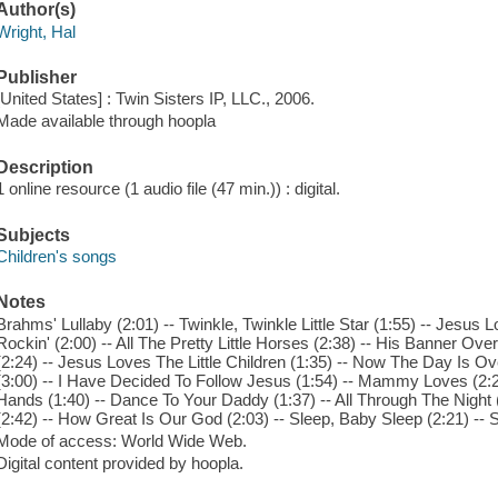
Author(s)
Wright, Hal
Publisher
[United States] : Twin Sisters IP, LLC., 2006.
Made available through hoopla
Description
1 online resource (1 audio file (47 min.)) : digital.
Subjects
Children's songs
Notes
Brahms' Lullaby (2:01) -- Twinkle, Twinkle Little Star (1:55) -- Jesus L
Rockin' (2:00) -- All The Pretty Little Horses (2:38) -- His Banner Ov
(2:24) -- Jesus Loves The Little Children (1:35) -- Now The Day Is Ov
(3:00) -- I Have Decided To Follow Jesus (1:54) -- Mammy Loves (2:2
Hands (1:40) -- Dance To Your Daddy (1:37) -- All Through The Night 
(2:42) -- How Great Is Our God (2:03) -- Sleep, Baby Sleep (2:21) -- 
Mode of access: World Wide Web.
Digital content provided by hoopla.