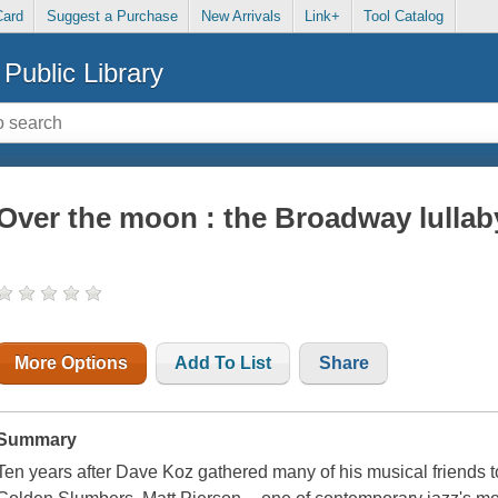
Card
Suggest a Purchase
New Arrivals
Link+
Tool Catalog
Public Library
Over the moon : the Broadway lullab
More Options
Add To List
Share
Summary
Ten years after Dave Koz gathered many of his musical friends to c