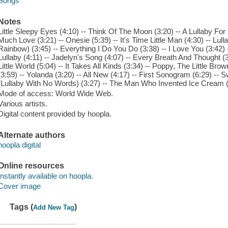
Songs
Notes
Little Sleepy Eyes (4:10) -- Think Of The Moon (3:20) -- A Lullaby For
Much Love (3:21) -- Onesie (5:39) -- It's Time Little Man (4:30) -- Lul
Rainbow) (3:45) -- Everything I Do You Do (3:38) -- I Love You (3:42)
Lullaby (4:11) -- Jadelyn's Song (4:07) -- Every Breath And Thought (3:
Little World (5:04) -- It Takes All Kinds (3:34) -- Poppy, The Little Br
(3:59) -- Yolanda (3:20) -- All New (4:17) -- First Sonogram (6:29) --
(Lullaby With No Words) (3:27) -- The Man Who Invented Ice Cream (
Mode of access: World Wide Web.
Various artists.
Digital content provided by hoopla.
Alternate authors
hoopla digital
Online resources
Instantly available on hoopla.
Cover image
Tags (
)
Add New Tag