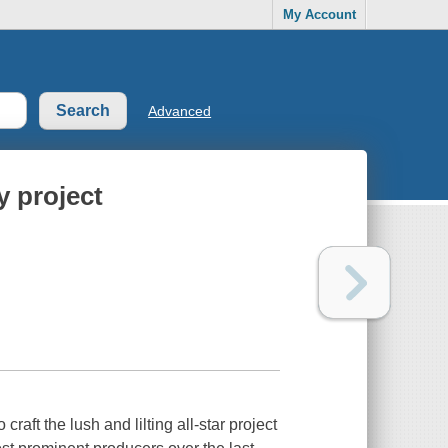
My Account
Advanced
y project
raft the lush and lilting all-star project