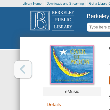
Library Home
Downloads and Streaming
Get a Library 
Berkeley 
eMusic
Details