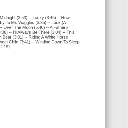
 Midnight (3:53) -- Lucky (3:46) -- How
laby To Mr. Waggles (3:35) -- Look (A
 -- Over The Moon (5:40) -- A Father's
08) -- I'll Always Be There (3:04) -- This
own Bear (3:01) -- Riding A White Horse
 Sweet Child (3:41) -- Winding Down To Sleep
2:19).