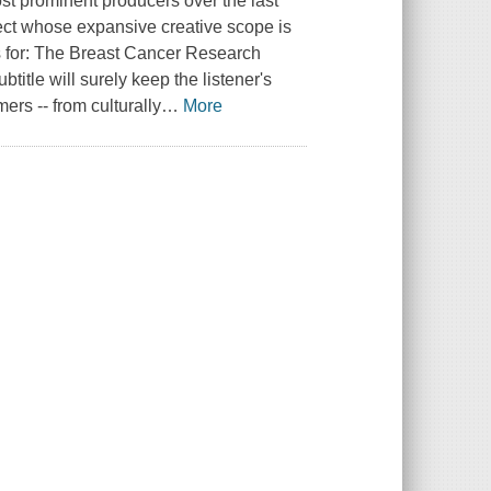
st prominent producers over the last
ject whose expansive creative scope is
nds for: The Breast Cancer Research
itle will surely keep the listener's
ers -- from culturally
…
More