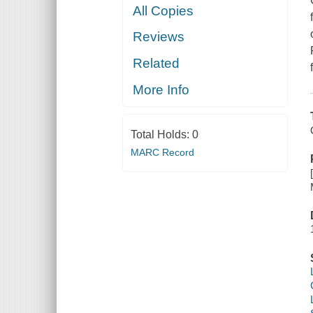
All Copies
Reviews
Related
More Info
Total Holds:
0
MARC Record