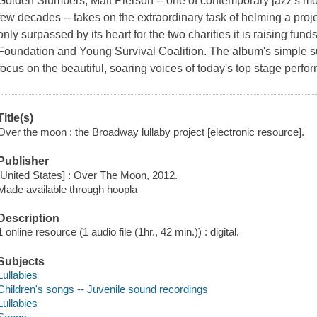
Golden Slumbers, Matt Pierson -- one of contemporary jazz's mo
few decades -- takes on the extraordinary task of helming a pro
only surpassed by its heart for the two charities it is raising fu
Foundation and Young Survival Coalition. The album's simple subt
focus on the beautiful, soaring voices of today's top stage perform
Title(s)
Over the moon : the Broadway lullaby project [electronic resource].
Publisher
[United States] : Over The Moon, 2012.
Made available through hoopla
Description
1 online resource (1 audio file (1hr., 42 min.)) : digital.
Subjects
Lullabies
Children's songs -- Juvenile sound recordings
Lullabies