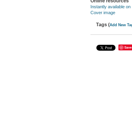
Online resources
Instantly available on
Cover image
Tags (
Add New Ta
Save