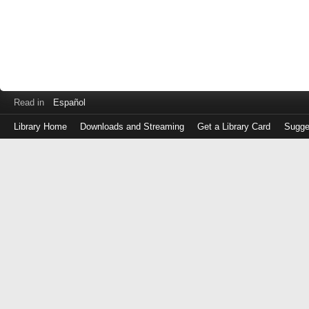
Read in
Español
Library Home
Downloads and Streaming
Get a Library Card
Sugge
Log
in
with
either
your
Library
Card
Number
or
EZ
Login
Library