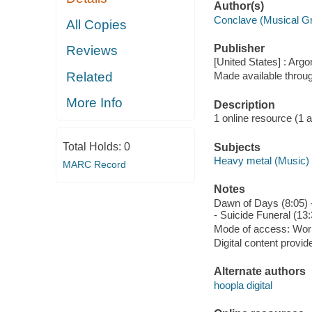
Author(s)
Conclave (Musical G
All Copies
Publisher
Reviews
[United States] : Arg
Related
Made available throu
More Info
Description
1 online resource (1 aud
Total Holds:
0
Subjects
Heavy metal (Music)
MARC Record
Notes
Dawn of Days (8:05) -
- Suicide Funeral (13:
Mode of access: Wor
Digital content provid
Alternate authors
hoopla digital