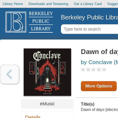
Library Home
Downloads and Streaming
Get a Library Card
Sugges
Berkeley Public Libr
Dawn of da
by Conclave (
More Options
eMusic
Title(s)
Dawn of days [electro
Details