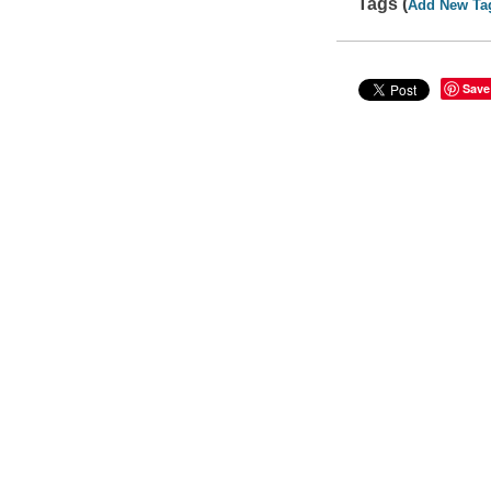
Tags (
Add New Ta
Save