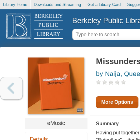
Library Home
Downloads and Streaming
Get a Library Card
Sugges
Berkeley Public Libr
Missunders
by Naija, Que
More Options
eMusic
Summary
Having put together 
Details