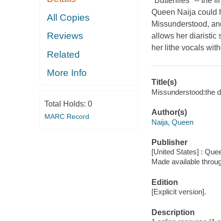
"Butterflies" -- the
Queen Naija could h
All Copies
Missunderstood, and
Reviews
allows her diaristic
her lithe vocals wit
Related
More Info
Title(s)
Missunderstood:the di
Total Holds:
0
Author(s)
MARC Record
Naija, Queen
Publisher
[United States] : Que
Made available throu
Edition
[Explicit version].
Description