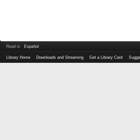
Read in
Español
Library Home
Downloads and Streaming
Get a Library Card
Sugge
Log
in
with
either
your
Library
Card
Number
or
EZ
Login
Library