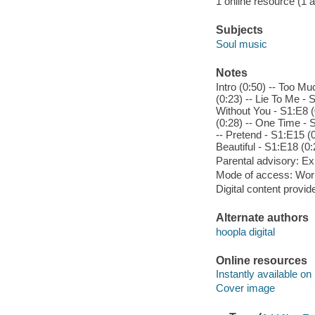
1 online resource (1 aud
Subjects
Soul music
Notes
Intro (0:50) -- Too Mu
(0:23) -- Lie To Me -
Without You - S1:E8 (
(0:28) -- One Time - 
-- Pretend - S1:E15 (0:
Beautiful - S1:E18 (0:
Parental advisory: Exp
Mode of access: Wor
Digital content provid
Alternate authors
hoopla digital
Online resources
Instantly available on
Cover image