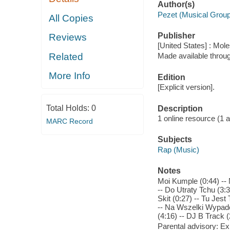
Author(s)
Pezet (Musical Group
All Copies
Publisher
Reviews
[United States] : Mo
Related
Made available throu
More Info
Edition
[Explicit version].
Total Holds:
0
Description
1 online resource (1 aud
MARC Record
Subjects
Rap (Music)
Notes
Moi Kumple (0:44) -- 
-- Do Utraty Tchu (3:3
Skit (0:27) -- Tu Jes
-- Na Wszelki Wypadek
(4:16) -- DJ B Track (
Parental advisory: Exp