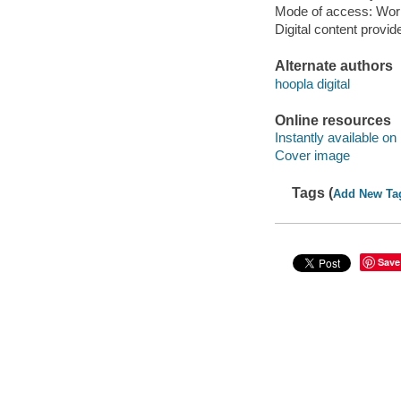
Mode of access: Wor
Digital content provid
Alternate authors
hoopla digital
Online resources
Instantly available on
Cover image
Tags (
Add New Ta
Save