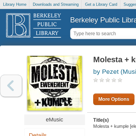
Library Home
Downloads and Streaming
Get a Library Card
Sugges
Berkeley Public Libr
Molesta + 
by Pezet (Mus
More Options
eMusic
Title(s)
Molesta + kumple [el
Details