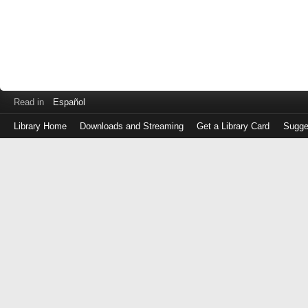
Read in
Español
Library Home
Downloads and Streaming
Get a Library Card
Sugge
Log
in
with
either
your
Library
Card
Number
or
EZ
Login
Library