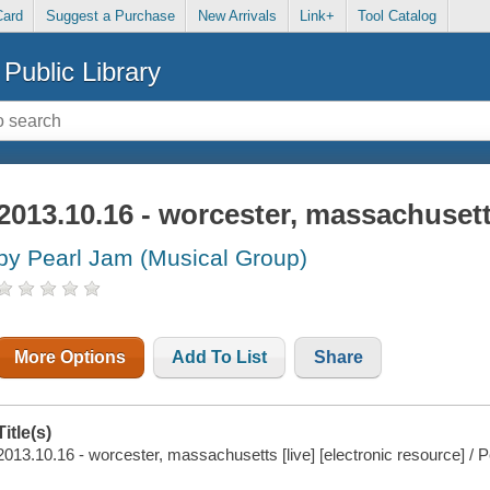
Card
Suggest a Purchase
New Arrivals
Link+
Tool Catalog
Public Library
2013.10.16 - worcester, massachusetts
by Pearl Jam (Musical Group)
More Options
Add To List
Share
Title(s)
2013.10.16 - worcester, massachusetts [live] [electronic resource] / 