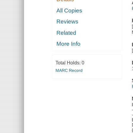
All Copies
Reviews
Related
More Info
Total Holds:
0
MARC Record