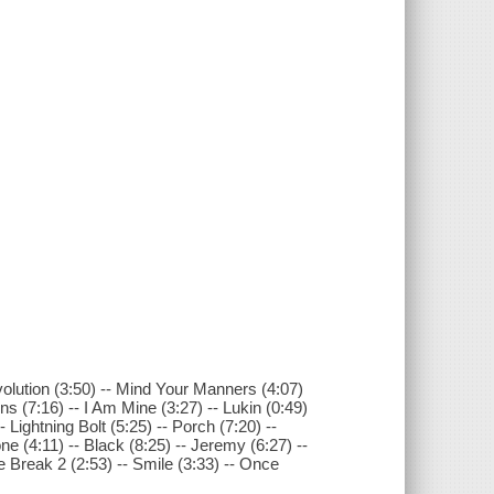
volution (3:50) -- Mind Your Manners (4:07)
ens (7:16) -- I Am Mine (3:27) -- Lukin (0:49)
 Lightning Bolt (5:25) -- Porch (7:20) --
e (4:11) -- Black (8:25) -- Jeremy (6:27) --
e Break 2 (2:53) -- Smile (3:33) -- Once