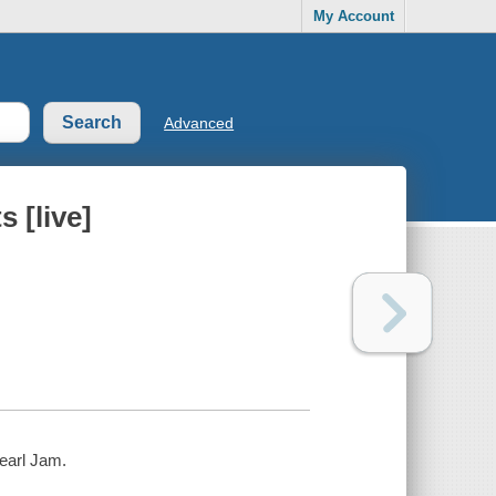
My Account
Advanced
 [live]
Pearl Jam.