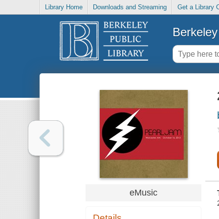
Library Home
Downloads and Streaming
Get a Library 
Berkeley 
eMusic
Details