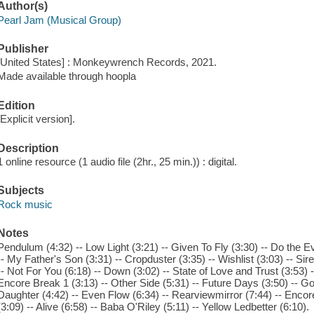
Author(s)
Pearl Jam (Musical Group)
Publisher
[United States] : Monkeywrench Records, 2021.
Made available through hoopla
Edition
[Explicit version].
Description
1 online resource (1 audio file (2hr., 25 min.)) : digital.
Subjects
Rock music
Notes
Pendulum (4:32) -- Low Light (3:21) -- Given To Fly (3:30) -- Do the E
-- My Father's Son (3:31) -- Cropduster (3:35) -- Wishlist (3:03) -- Sir
-- Not For You (6:18) -- Down (3:02) -- State of Love and Trust (3:53) --
Encore Break 1 (3:13) -- Other Side (5:31) -- Future Days (3:50) -- Gon
Daughter (4:42) -- Even Flow (6:34) -- Rearviewmirror (7:44) -- Encor
(3:09) -- Alive (6:58) -- Baba O'Riley (5:11) -- Yellow Ledbetter (6:10).