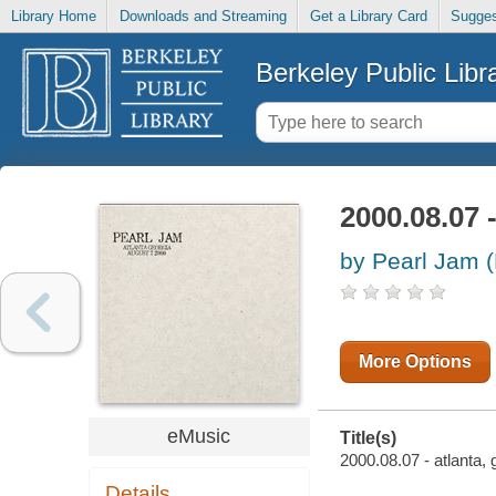
Library Home
Downloads and Streaming
Get a Library Card
Sugges
Berkeley Public Libr
2000.08.07 -
by Pearl Jam 
More Options
eMusic
Title(s)
2000.08.07 - atlanta, 
Details