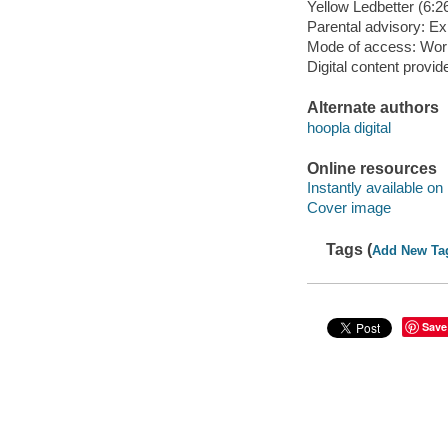
Yellow Ledbetter (6:26
Parental advisory: Exp
Mode of access: Wor
Digital content provid
Alternate authors
hoopla digital
Online resources
Instantly available on
Cover image
Tags (
Add New Ta
Save