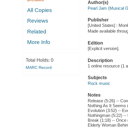
Author(s)
Pearl Jam (Musical 
All Copies
Publisher
Reviews
[United States] : Mo
Related
Made available throu
More Info
Edition
[Explicit version].
Total Holds:
0
Description
1 online resource (1 aud
MARC Record
Subjects
Rock music
Notes
Release (5:26) -- Cordu
Nothing As It Seems (5
Evolution (3:52) -- Ev
Nothingman (5:22) -- 
Break (1:18) -- Once (
Elderly Woman Behind 