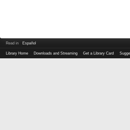
Read in
Español
Library Home
Downloads and Streaming
Get a Library Card
Sugge
Log
in
with
either
your
Library
Card
Number
or
EZ
Login
Library