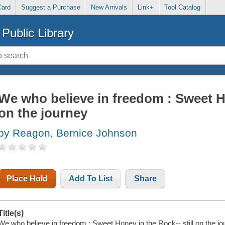
Card
Suggest a Purchase
New Arrivals
Link+
Tool Catalog
Public Library
We who believe in freedom : Sweet Ho
on the journey
by Reagon, Bernice Johnson
Place Hold
Add To List
Share
Title(s)
We who believe in freedom : Sweet Honey in the Rock-- still on the 