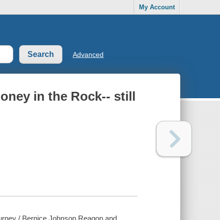
My Account
Advanced
ney in the Rock-- still
journey / Bernice Johnson Reagon and