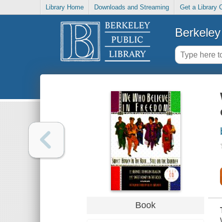
Library Home
Downloads and Streaming
Get a Library 
Berkeley 
Book