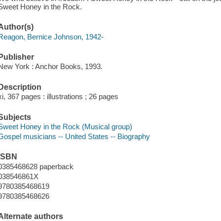
Sweet Honey in the Rock.
Author(s)
Reagon, Bernice Johnson, 1942-
Publisher
New York : Anchor Books, 1993.
Description
xi, 367 pages : illustrations ; 26 pages
Subjects
Sweet Honey in the Rock (Musical group)
Gospel musicians -- United States -- Biography
ISBN
0385468628 paperback
038546861X
9780385468619
9780385468626
Alternate authors