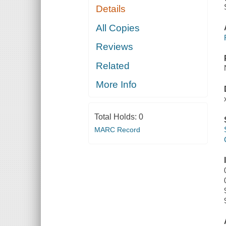
Details
All Copies
Reviews
Related
More Info
Total Holds:
0
MARC Record