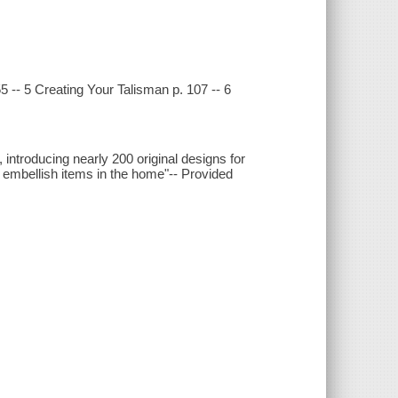
55 -- 5 Creating Your Talisman p. 107 -- 6
introducing nearly 200 original designs for
r embellish items in the home"-- Provided