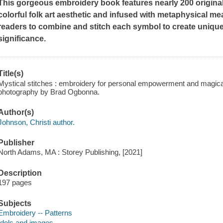
This gorgeous embroidery book features nearly 200 original
colorful folk art aesthetic and infused with metaphysical me
readers to combine and stitch each symbol to create uniqu
significance.
Title(s)
Mystical stitches : embroidery for personal empowerment and magical
photography by Brad Ogbonna.
Author(s)
Johnson, Christi author.
Publisher
North Adams, MA : Storey Publishing, [2021]
Description
197 pages
Subjects
Embroidery -- Patterns
Idols and images