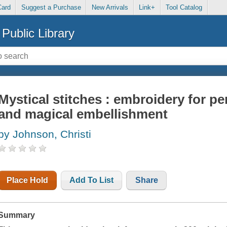
Card
Suggest a Purchase
New Arrivals
Link+
Tool Catalog
Public Library
Mystical stitches : embroidery for 
and magical embellishment
by Johnson, Christi
Place Hold
Add To List
Share
Summary