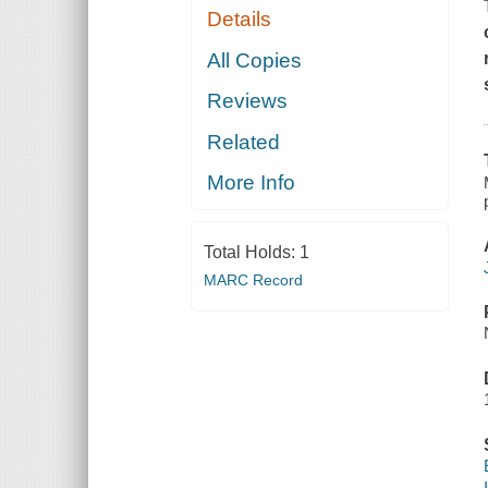
Details
All Copies
Reviews
Related
More Info
Total Holds:
1
MARC Record