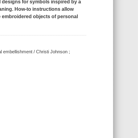
 designs for symbols inspired by a
aning. How-to instructions allow
e embroidered objects of personal
 embellishment / Christi Johnson ;