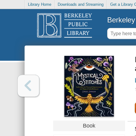
Library Home
Downloads and Streaming
Get a Library 
Berkeley 
Book