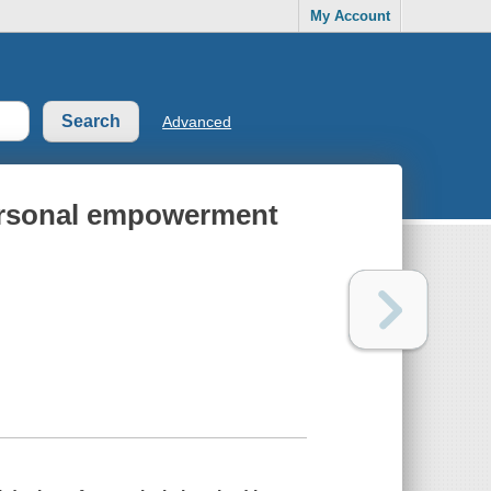
My Account
Advanced
personal empowerment