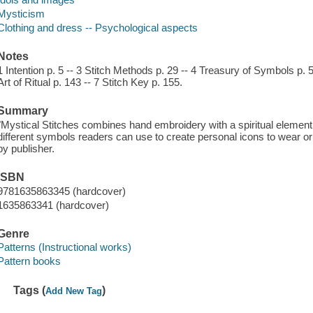
Mysticism
Clothing and dress -- Psychological aspects
Notes
1 Intention p. 5 -- 3 Stitch Methods p. 29 -- 4 Treasury of Symbols p. 
Art of Ritual p. 143 -- 7 Stitch Key p. 155.
Summary
"Mystical Stitches combines hand embroidery with a spiritual element, 
different symbols readers can use to create personal icons to wear o
by publisher.
ISBN
9781635863345 (hardcover)
1635863341 (hardcover)
Genre
Patterns (Instructional works)
Pattern books
Tags (
)
Add New Tag