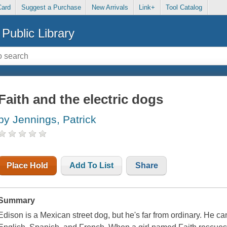
Card
Suggest a Purchase
New Arrivals
Link+
Tool Catalog
Public Library
Faith and the electric dogs
by Jennings, Patrick
Place Hold
Add To List
Share
Summary
Edison is a Mexican street dog, but he's far from ordinary. H