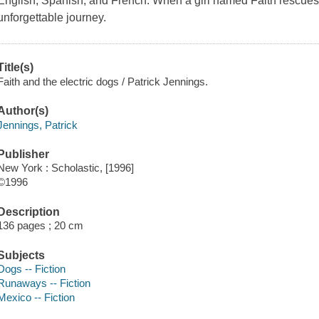
English, Spanish, and French. When a girl named Faith rescues 
unforgettable journey.
Title(s)
Faith and the electric dogs / Patrick Jennings.
Author(s)
Jennings, Patrick
Publisher
New York : Scholastic, [1996]
©1996
Description
136 pages ; 20 cm
Subjects
Dogs -- Fiction
Runaways -- Fiction
Mexico -- Fiction