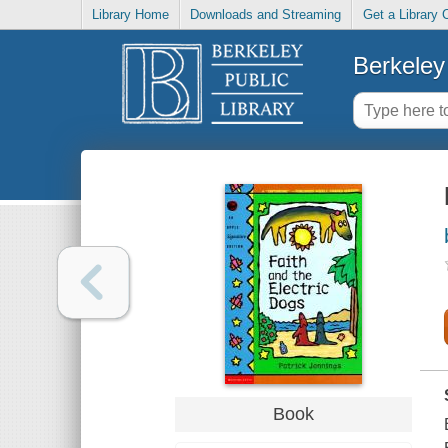
Library Home
Downloads and Streaming
Get a Library 
Berkeley 
Book