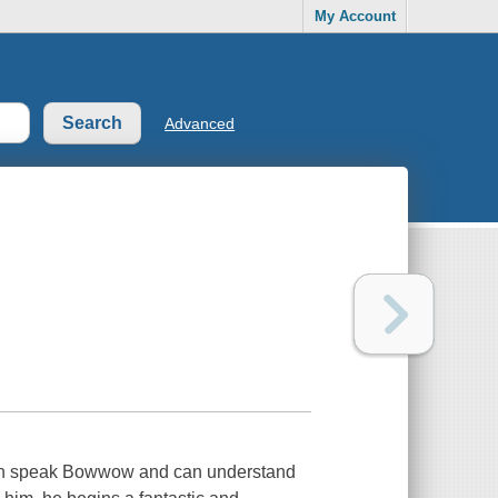
My Account
Advanced
e can speak Bowwow and can understand