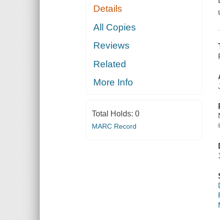
Details
All Copies
Reviews
Related
More Info
Total Holds:
0
MARC Record