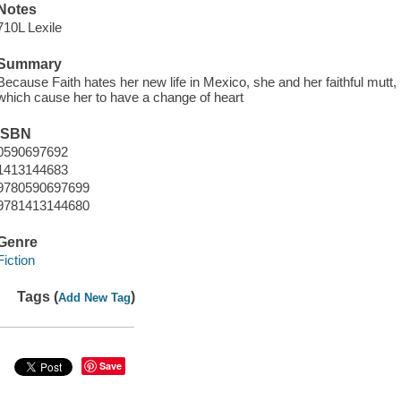
Notes
710L Lexile
Summary
Because Faith hates her new life in Mexico, she and her faithful mutt,
which cause her to have a change of heart
ISBN
0590697692
1413144683
9780590697699
9781413144680
Genre
Fiction
Tags (
)
Add New Tag
Save