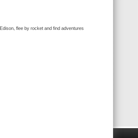
 Edison, flee by rocket and find adventures