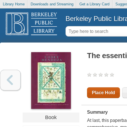
Library Home
Downloads and Streaming
Get a Library Card
Sugges
Berkeley Public Libr
The essent
Place Hold
Summary
Book
At last, this paper