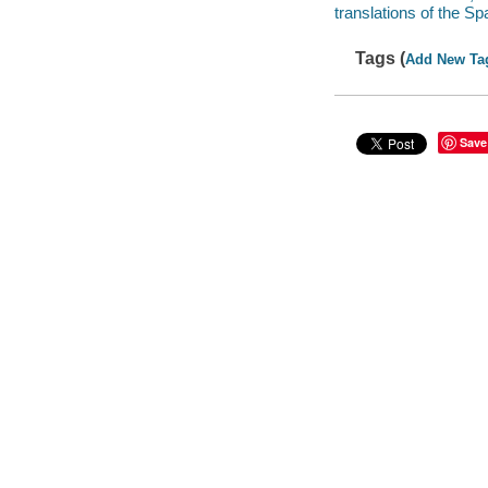
translations of the S
Tags (
Add New Ta
Save