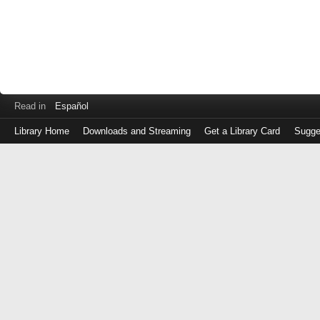
Read in
Español
Library Home
Downloads and Streaming
Get a Library Card
Sugge
Log
in
with
either
your
Library
Card
Number
or
EZ
Login
Library