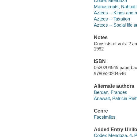
Codex Mendoza
Manuscripts, Nahuatl 
Aztecs -- Kings and r
Aztecs -- Taxation
Aztecs -- Social life
Notes
Consists of vols. 2 a
1992
ISBN
0520204549 paperbac
9780520204546
Alternate authors
Berdan, Frances
Anawalt, Patricia Rie
Genre
Facsimiles
Added Entry-Unifo
Codex Mendoza. 4, Pic