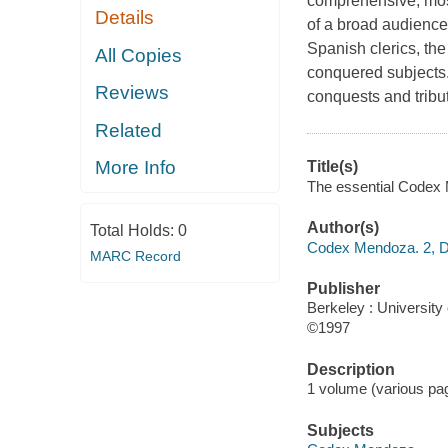
comprehensive, most 
Details
of a broad audience
Spanish clerics, th
All Copies
conquered subjects.
Reviews
conquests and tribu
Related
More Info
Title(s)
The essential Codex M
Author(s)
Total Holds:
0
Codex Mendoza. 2, D
MARC Record
Publisher
Berkeley : University 
©1997
Description
1 volume (various pag
Subjects