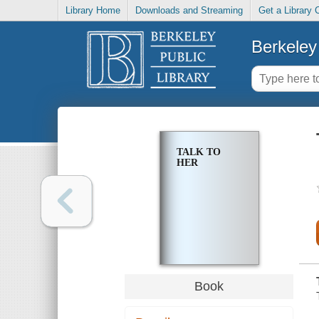
Library Home
Downloads and Streaming
Get a Library 
Berkeley 
TALK TO
HER
Book