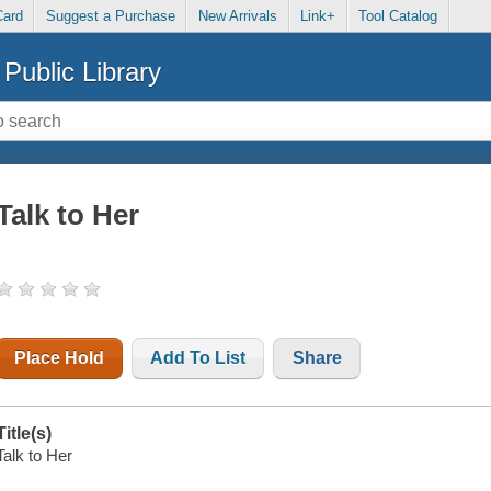
Card
Suggest a Purchase
New Arrivals
Link+
Tool Catalog
Public Library
Talk to Her
Place Hold
Add To List
Share
Title(s)
Talk to Her