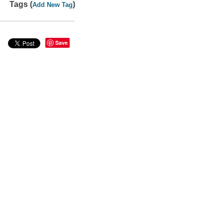
Tags (
)
Add New Tag
Save