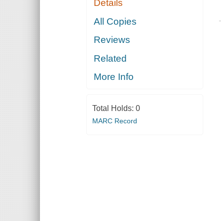
Details
All Copies
Reviews
Related
More Info
Total Holds:
0
MARC Record