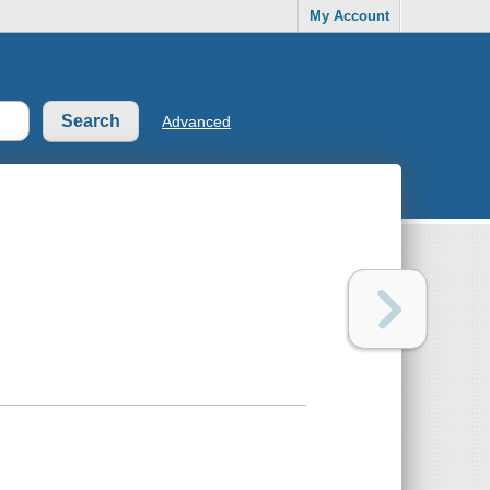
My Account
Advanced