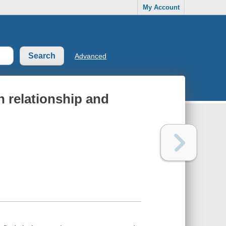
My Account
Advanced
n relationship and