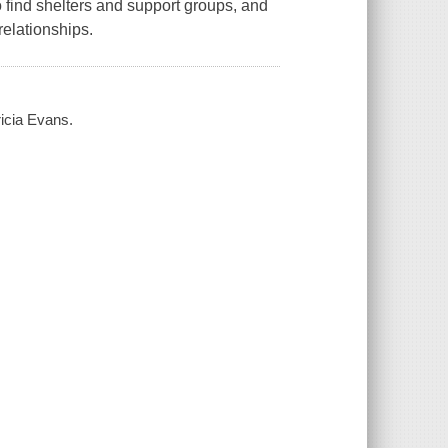
to find shelters and support groups, and
elationships.
ricia Evans.