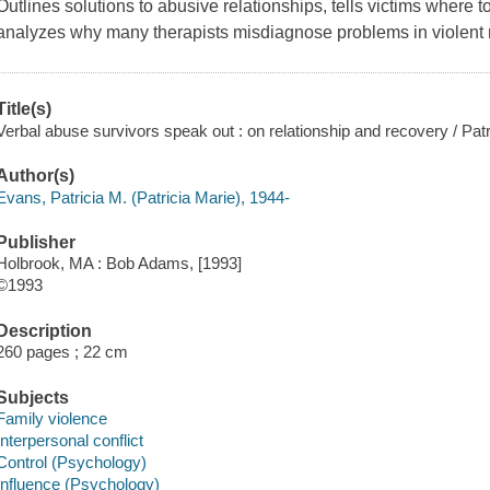
Outlines solutions to abusive relationships, tells victims where 
analyzes why many therapists misdiagnose problems in violent r
Title(s)
Verbal abuse survivors speak out : on relationship and recovery / Pat
Author(s)
Evans, Patricia M. (Patricia Marie), 1944-
Publisher
Holbrook, MA : Bob Adams, [1993]
©1993
Description
260 pages ; 22 cm
Subjects
Family violence
Interpersonal conflict
Control (Psychology)
Influence (Psychology)