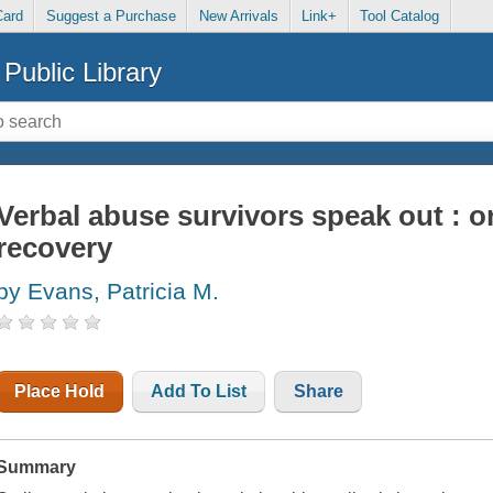
Card
Suggest a Purchase
New Arrivals
Link+
Tool Catalog
Public Library
Verbal abuse survivors speak out : o
recovery
by Evans, Patricia M.
Place Hold
Add To List
Share
Summary