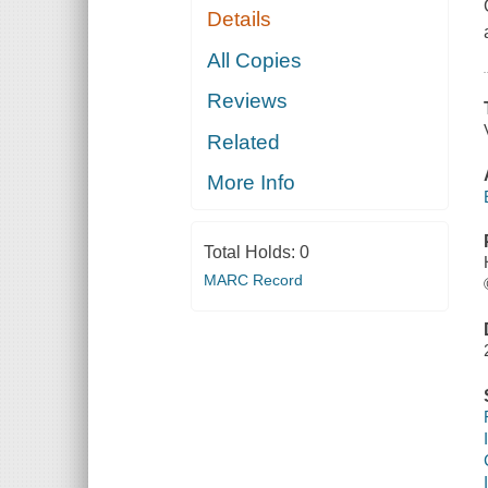
Details
All Copies
Reviews
Related
More Info
Total Holds:
0
MARC Record