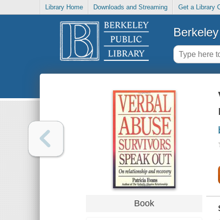
Library Home
Downloads and Streaming
Get a Library 
Berkeley 
Book