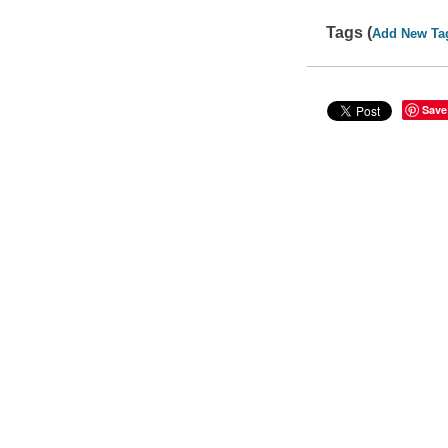
Tags (
Add New Ta
Save