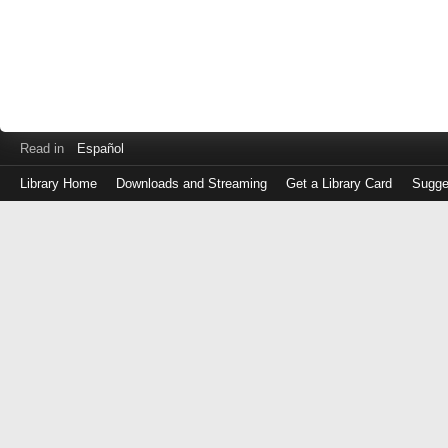
Read in
Español
Library Home
Downloads and Streaming
Get a Library Card
Sugge
Log
in
with
either
your
Library
Card
Number
or
EZ
Login
Library