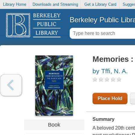
Library Home
Downloads and Streaming
Get a Library Card
Sugges
Berkeley Public Libr
Memories :
by Tffi, N. A.
Place Hold
Summary
Book
A beloved 20th cent