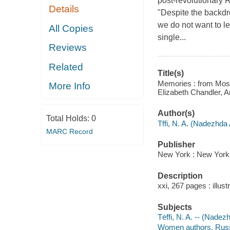
post-revolutionary R
Details
"Despite the backdr
we do not want to l
All Copies
single...
Reviews
Related
Title(s)
Memories : from Mosco
More Info
Elizabeth Chandler, A
Author(s)
Total Holds:
0
Tffi, N. A. (Nadezhda
MARC Record
Publisher
New York : New York
Description
xxi, 267 pages : illust
Subjects
Tėffi, N. A. -- (Nad
Women authors, Russi