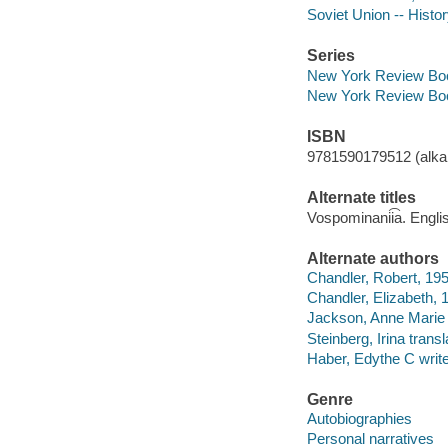
Soviet Union -- Histo
Series
New York Review Boo
New York Review Boo
ISBN
9781590179512 (alkal
Alternate titles
Vospominanii͡a. Engli
Alternate authors
Chandler, Robert, 1953
Chandler, Elizabeth, 1
Jackson, Anne Marie t
Steinberg, Irina transl
Haber, Edythe C writer
Genre
Autobiographies
Personal narratives