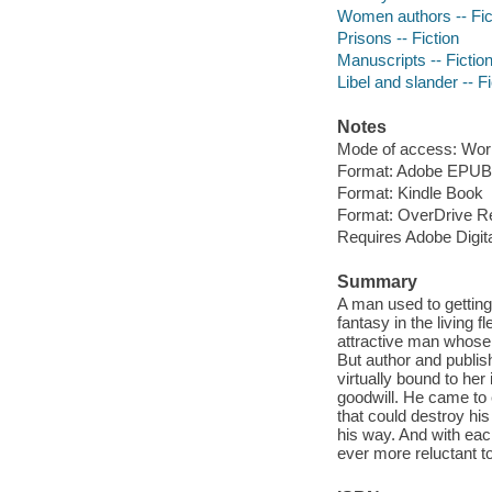
Women authors -- Fic
Prisons -- Fiction
Manuscripts -- Fictio
Libel and slander -- Fi
Notes
Mode of access: Wor
Format: Adobe EPUB
Format: Kindle Book
Format: OverDrive R
Requires Adobe Digit
Summary
A man used to getting
fantasy in the living 
attractive man whose
But author and publish
virtually bound to her
goodwill. He came to 
that could destroy his
his way. And with eac
ever more reluctant t