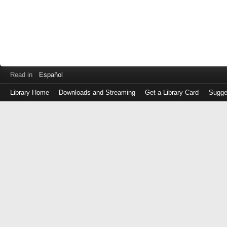
Read in
Español
Library Home
Downloads and Streaming
Get a Library Card
Sugge
Log
in
with
either
your
Library
Card
Number
or
EZ
Login
Library
Card