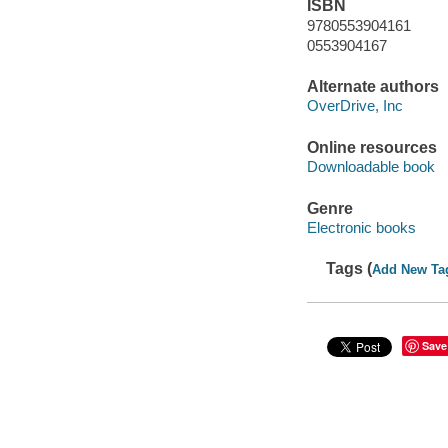
ISBN
9780553904161
0553904167
Alternate authors
OverDrive, Inc
Online resources
Downloadable book
Genre
Electronic books
Tags (
Add New Ta
Save