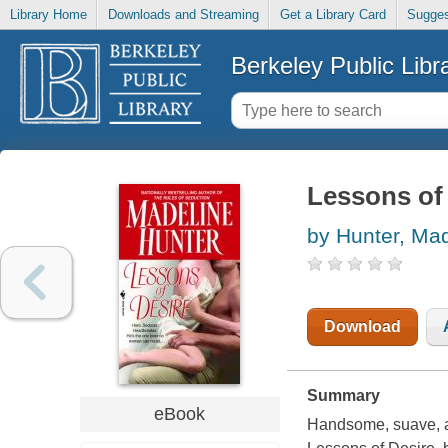
Library Home
Downloads and Streaming
Get a Library Card
Sugges
Berkeley Public Libr
Lessons of
by Hunter, Ma
Download
Summary
eBook
Handsome, suave, an