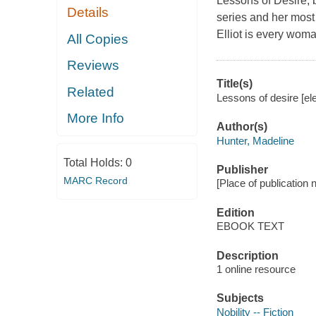
Lessons of Desire, 
Details
series and her most
Elliot is every woman
All Copies
Reviews
Title(s)
Related
Lessons of desire [el
More Info
Author(s)
Hunter, Madeline
Total Holds:
0
Publisher
MARC Record
[Place of publication
Edition
EBOOK TEXT
Description
1 online resource
Subjects
Nobility -- Fiction