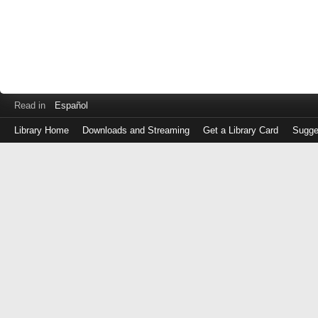
Read in
Español
Library Home
Downloads and Streaming
Get a Library Card
Sugge
Log
in
with
either
your
Library
Card
Number
or
EZ
Login
Library