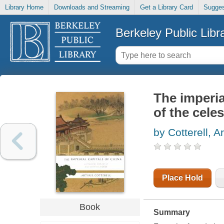
Library Home
Downloads and Streaming
Get a Library Card
Sugges
Berkeley Public Libr
The imperia
of the celes
by Cotterell, A
Place Hold
Book
Summary