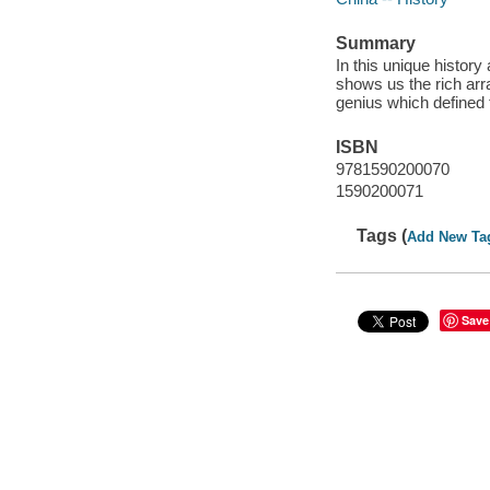
Summary
In this unique history 
shows us the rich arra
genius which defined t
ISBN
9781590200070
1590200071
Tags (
Add New Ta
Save