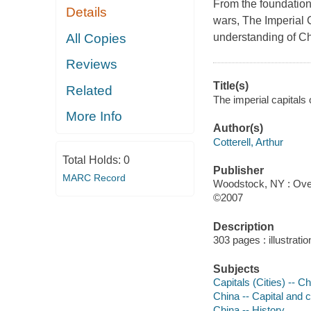
From the foundations 
Details
wars, The Imperial C
All Copies
understanding of Ch
Reviews
Title(s)
Related
The imperial capitals o
More Info
Author(s)
Cotterell, Arthur
Total Holds:
0
Publisher
MARC Record
Woodstock, NY : Ove
©2007
Description
303 pages : illustrat
Subjects
Capitals (Cities) -- Ch
China -- Capital and c
China -- History