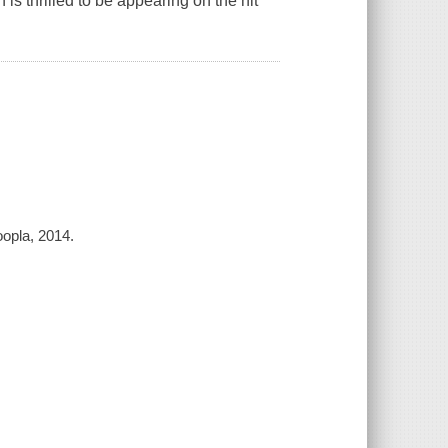
is thrilled to be appearing on the hit
opla, 2014.