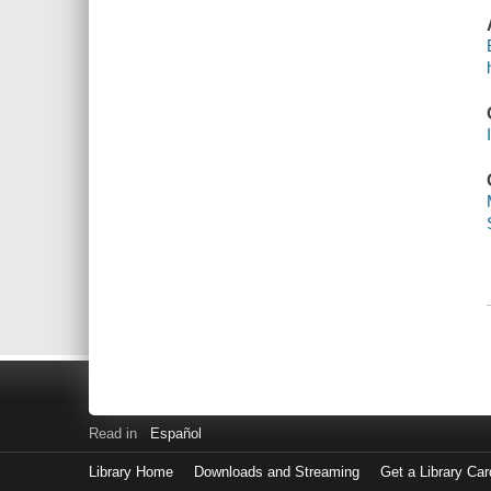
Read in
Español
Library Home
Downloads and Streaming
Get a Library Car