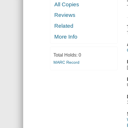
All Copies
Reviews
Related
More Info
Total Holds:
0
MARC Record