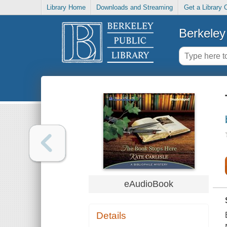
Library Home
Downloads and Streaming
Get a Library 
Berkeley 
eAudioBook
Details