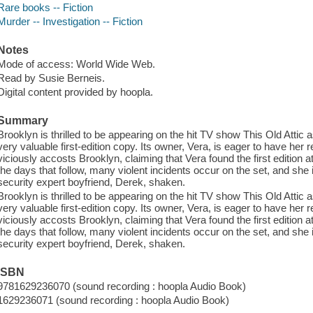
Rare books -- Fiction
Murder -- Investigation -- Fiction
Notes
Mode of access: World Wide Web.
Read by Susie Berneis.
Digital content provided by hoopla.
Summary
Brooklyn is thrilled to be appearing on the hit TV show This Old Attic a
very valuable first-edition copy. Its owner, Vera, is eager to have her r
viciously accosts Brooklyn, claiming that Vera found the first edition a
the days that follow, many violent incidents occur on the set, and she 
security expert boyfriend, Derek, shaken.
Brooklyn is thrilled to be appearing on the hit TV show This Old Attic a
very valuable first-edition copy. Its owner, Vera, is eager to have her r
viciously accosts Brooklyn, claiming that Vera found the first edition a
the days that follow, many violent incidents occur on the set, and she 
security expert boyfriend, Derek, shaken.
ISBN
9781629236070 (sound recording : hoopla Audio Book)
1629236071 (sound recording : hoopla Audio Book)