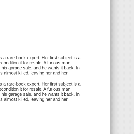
s a rare-book expert. Her first subject is a
econdition it for resale. A furious man
t his garage sale, and he wants it back. In
is almost killed, leaving her and her
s a rare-book expert. Her first subject is a
econdition it for resale. A furious man
t his garage sale, and he wants it back. In
is almost killed, leaving her and her