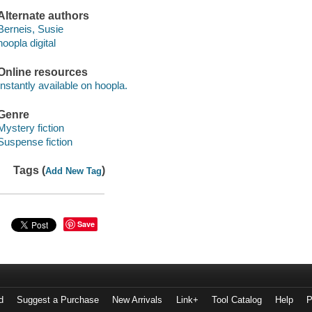
Alternate authors
Berneis, Susie
hoopla digital
Online resources
Instantly available on hoopla.
Genre
Mystery fiction
Suspense fiction
Tags (
)
Add New Tag
Save
d
Suggest a Purchase
New Arrivals
Link+
Tool Catalog
Help
P