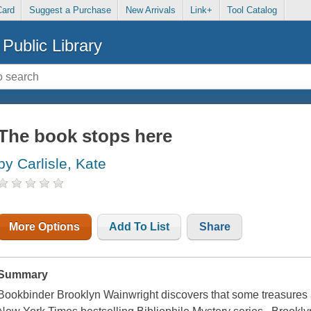
Card
Suggest a Purchase
New Arrivals
Link+
Tool Catalog
Public Library
The book stops here
by Carlisle, Kate
More Options
Add To List
Share
Summary
Bookbinder Brooklyn Wainwright discovers that some treasures are