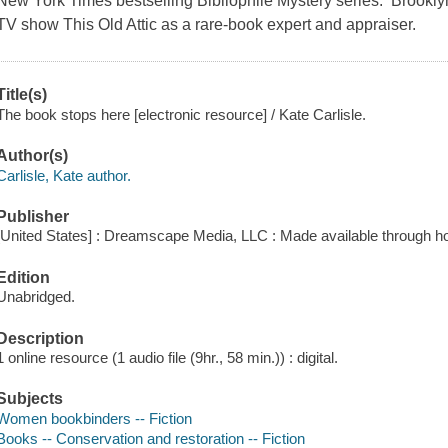
New York Times bestselling Bibliophile Mystery series. Brooklyn 
TV show This Old Attic as a rare-book expert and appraiser.
Title(s)
The book stops here [electronic resource] / Kate Carlisle.
Author(s)
Carlisle, Kate author.
Publisher
[United States] : Dreamscape Media, LLC : Made available through ho
Edition
Unabridged.
Description
1 online resource (1 audio file (9hr., 58 min.)) : digital.
Subjects
Women bookbinders -- Fiction
Books -- Conservation and restoration -- Fiction