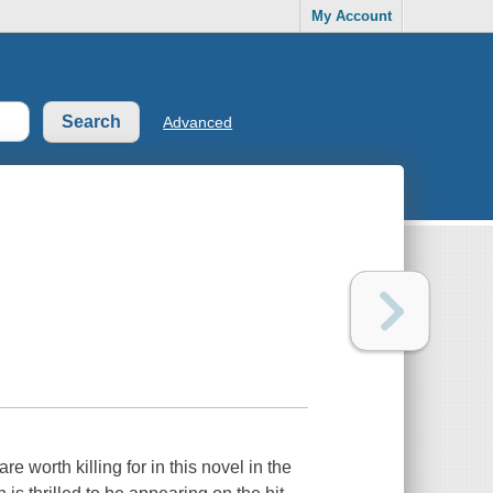
My Account
Advanced
 worth killing for in this novel in the