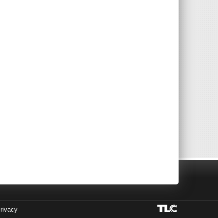
rivacy