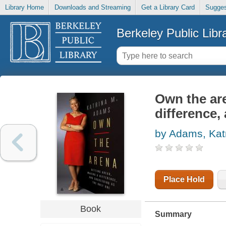
Library Home
Downloads and Streaming
Get a Library Card
Sugges
Berkeley Public Libr
Own the are
difference,
by Adams, Kat
Place Hold
Book
Summary