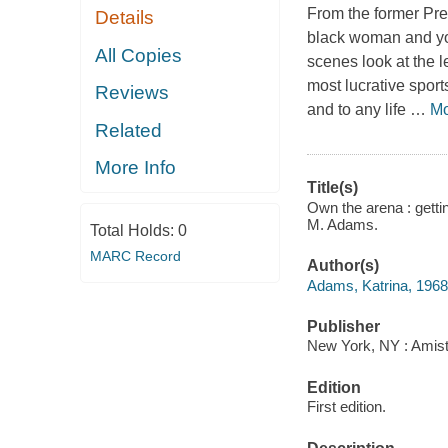
From the former Pre
Details
black woman and you
All Copies
scenes look at the l
most lucrative sport
Reviews
and to any life
…
Mo
Related
More Info
Title(s)
Own the arena : getti
M. Adams.
Total Holds:
0
MARC Record
Author(s)
Adams, Katrina, 1968-
Publisher
New York, NY : Amista
Edition
First edition.