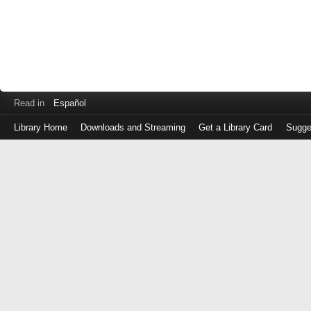
Read in
Español
Library Home
Downloads and Streaming
Get a Library Card
Sugge
Log
in
with
either
your
Library
Card
Number
or
EZ
Login
Library