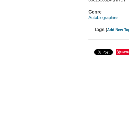
Genre
Autobiographies
Tags (
Add New Ta
Save