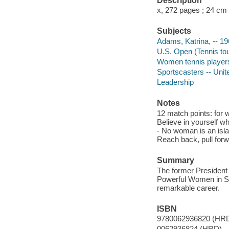
Description
x, 272 pages ; 24 cm
Subjects
Adams, Katrina, -- 19
U.S. Open (Tennis to
Women tennis players
Sportscasters -- Unit
Leadership
Notes
12 match points: for w
Believe in yourself w
- No woman is an isla
Reach back, pull forw
Summary
The former President
Powerful Women in Spo
remarkable career.
ISBN
9780062936820 (HR
0062936824 (HRD)