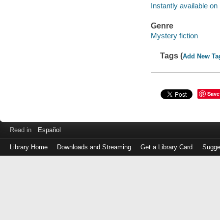
Instantly available on
Genre
Mystery fiction
Tags (
Add New Ta
Save
Read in
Español
Library Home
Downloads and Streaming
Get a Library Card
Sugge
Log
in
with
either
your
Library
Card