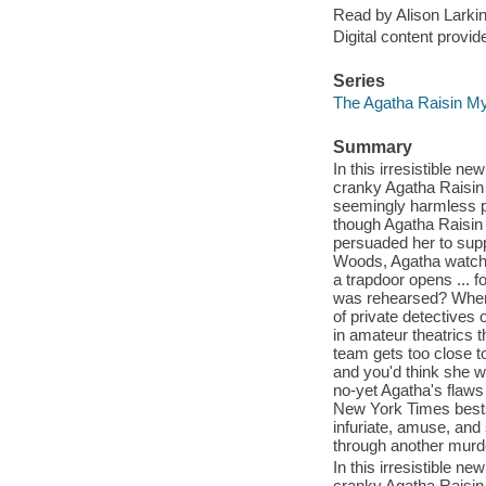
Read by Alison Larkin
Digital content provid
Series
The Agatha Raisin Mys
Summary
In this irresistible 
cranky Agatha Raisin 
seemingly harmless pa
though Agatha Raisin 
persuaded her to supp
Woods, Agatha watches
a trapdoor opens ... 
was rehearsed? When 
of private detective
in amateur theatrics 
team gets too close to
and you'd think she 
no-yet Agatha's flaws
New York Times bests
infuriate, amuse, and
through another murd
In this irresistible 
cranky Agatha Raisin 