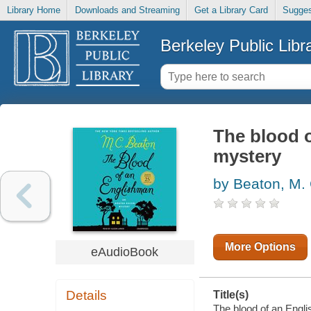
Library Home
Downloads and Streaming
Get a Library Card
Sugges
Berkeley Public Libr
The blood 
mystery
by Beaton, M.
More Options
eAudioBook
Details
Title(s)
The blood of an Engli