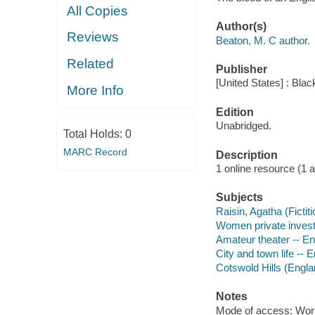
All Copies
Author(s)
Reviews
Beaton, M. C author.
Related
Publisher
[United States] : Bla
More Info
Edition
Unabridged.
Total Holds:
0
MARC Record
Description
1 online resource (1 aud
Subjects
Raisin, Agatha (Fictiti
Women private investig
Amateur theater -- Eng
City and town life -- E
Cotswold Hills (Englan
Notes
Mode of access: Wor