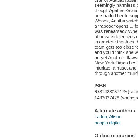
seemingly harmless pa
though Agatha Raisin 
persuaded her to supp
Woods, Agatha watches
a trapdoor opens ... 
was rehearsed? When 
of private detective
in amateur theatrics 
team gets too close to
and you'd think she 
no-yet Agatha's flaws
New York Times bests
infuriate, amuse, and
through another murd
ISBN
9781483037479 (sound
1483037479 (sound re
Alternate authors
Larkin, Alison
hoopla digital
Online resources