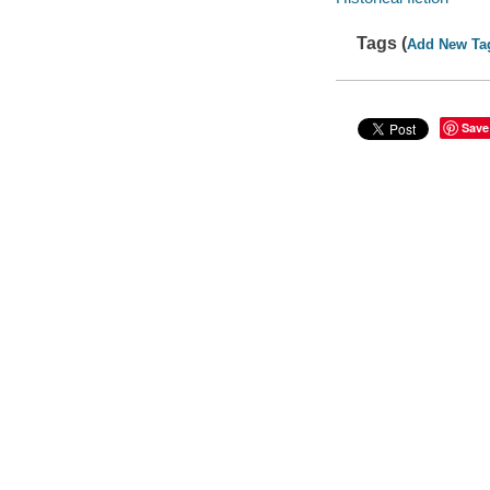
Tags (
Add New Ta
Save