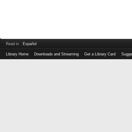
Read in
Español
Library Home
Downloads and Streaming
Get a Library Card
Sugge
Log
in
with
either
your
Library
Card
Number
or
EZ
Login
Library