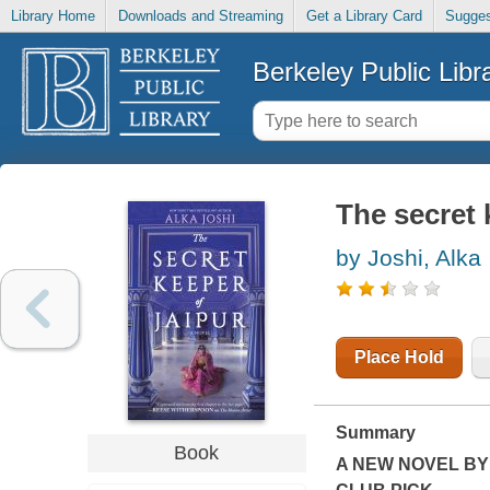
Library Home
Downloads and Streaming
Get a Library Card
Sugges
Berkeley Public Libr
The secret 
by Joshi, Alka
Place Hold
Summary
Book
A NEW NOVEL BY