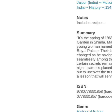
Jaipur (India) -- Fictio
India -- History -- 194
Notes
Includes recipes.
Summary
"It's the spring of 1
Garden in Shimla. Mal
young woman named Nim
Royal Palace. Their la
changed as he navigat
seamlessly among the 
certain secrets remai
night, blame is place
out to uncover the tru
a lesson that will se
ISBN
9780778331858 (hard
0778331857 (hardcov
Genre
Historical fiction