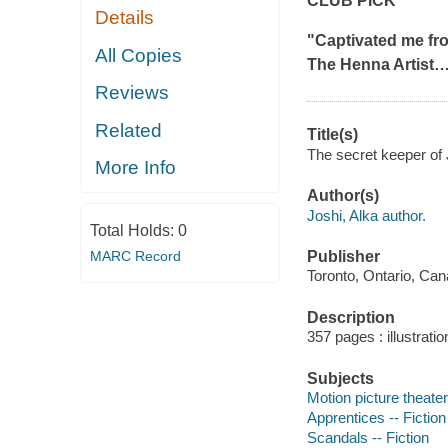
CLUB PICK
Details
"Captivated me fro
All Copies
The Henna Artist
Reviews
Related
Title(s)
The secret keeper of J
More Info
Author(s)
Joshi, Alka author.
Total Holds:
0
MARC Record
Publisher
Toronto, Ontario, Can
Description
357 pages : illustrati
Subjects
Motion picture theater
Apprentices -- Fiction
Scandals -- Fiction