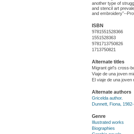
another type of struggl
and stencil art prevale
and embroidery"--Prov
ISBN
9781551528366
1551528363
9781713750826
1713750821
Alternate titles
Migrant girl's cross-b
Viaje de una joven mi
El viaje de una joven
Alternate authors
Gricelda author.
Dunnett, Fiona, 1982- i
Genre
Illustrated works
Biographies