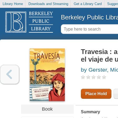
Library Home
Downloads and Streaming
Get a Library Card
Sugges
Berkeley Public Libr
Travesia : 
el viaje de
by Gerster, Mi
Place Hold
Book
Summary