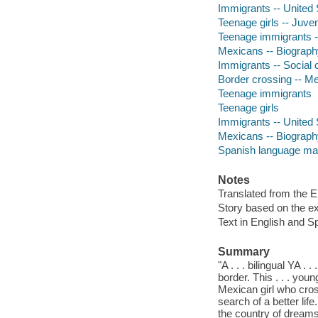
Immigrants -- United S
Teenage girls -- Juveni
Teenage immigrants --
Mexicans -- Biography 
Immigrants -- Social c
Border crossing -- M
Teenage immigrants
Teenage girls
Immigrants -- United 
Mexicans -- Biograph
Spanish language mat
Notes
Translated from the E
Story based on the ex
Text in English and S
Summary
"A . . . bilingual YA 
border. This . . . young
Mexican girl who cros
search of a better life
the country of dreams 