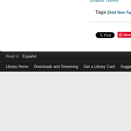
Graphic novels
Tags (
Add New Ta
Save
Read in
Español
Library Home
Downloads and Streaming
Get a Library Card
Sugge
Log
in
with
either
your
Library
Card
Number
or
EZ
Login