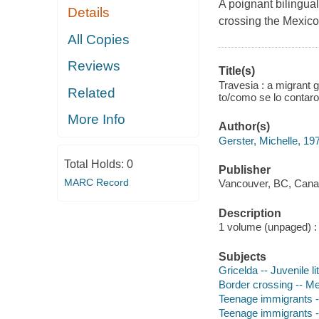
A poignant bilingua
Details
crossing the Mexico
All Copies
Reviews
Title(s)
Travesia : a migrant g
Related
to/como se lo contaron
More Info
Author(s)
Gerster, Michelle, 197
Total Holds:
0
Publisher
MARC Record
Vancouver, BC, Canad
Description
1 volume (unpaged) : c
Subjects
Gricelda -- Juvenile li
Border crossing -- Me
Teenage immigrants --
Teenage immigrants -- 