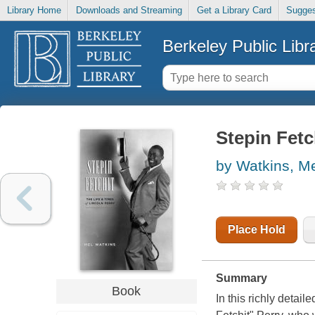
Library Home
Downloads and Streaming
Get a Library Card
Sugges
Berkeley Public Libr
Stepin Fetch
by Watkins, M
Place Hold
Summary
Book
In this richly detail