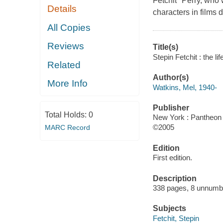
Fetchit" Perry, who 
Details
characters in films 
All Copies
Reviews
Title(s)
Stepin Fetchit : the l
Related
Author(s)
More Info
Watkins, Mel, 1940-
Publisher
Total Holds:
0
New York : Pantheon 
©2005
MARC Record
Edition
First edition.
Description
338 pages, 8 unnumber
Subjects
Fetchit, Stepin