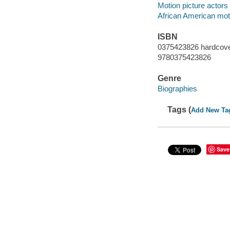
Motion picture actors
African American moti
ISBN
0375423826 hardcov
9780375423826
Genre
Biographies
Tags (
Add New Ta
Save