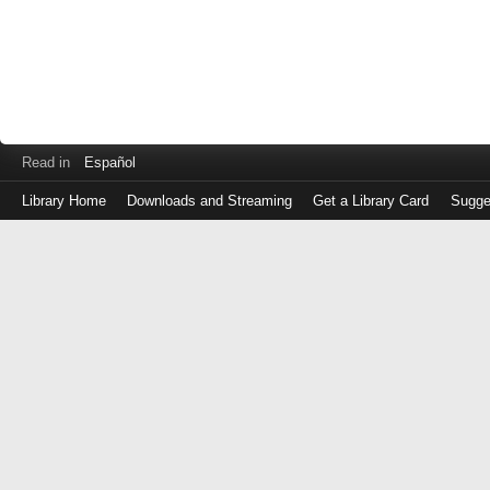
Read in
Español
Library Home
Downloads and Streaming
Get a Library Card
Sugge
Log
in
with
either
your
Library
Card
Number
or
EZ
Login
Library