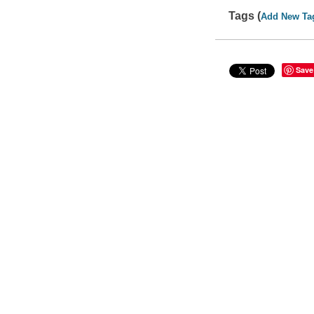
Tags (
Add New Ta
Save