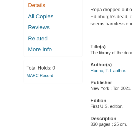
Details
Ropa dropped out of
All Copies
Edinburgh's dead, car
seems harmless enou
Reviews
Related
Title(s)
More Info
The library of the dea
Author(s)
Total Holds:
0
Huchu, T. L author.
MARC Record
Publisher
New York : Tor, 2021.
Edition
First U.S. edition.
Description
330 pages ; 25 cm.