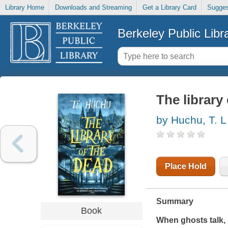
Library Home
Downloads and Streaming
Get a Library Card
Sugges
Berkeley Public Libr
The library
by Huchu, T. L
Place Hold
Summary
Book
When ghosts talk, sh