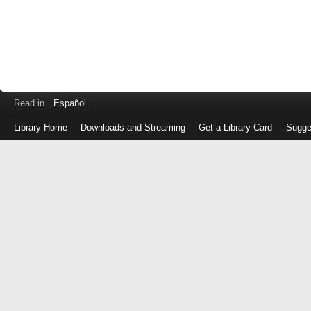
Read in
Español
Library Home
Downloads and Streaming
Get a Library Card
Sugge
Log
in
with
either
your
Library
Card
Number
or
EZ
Login
Library