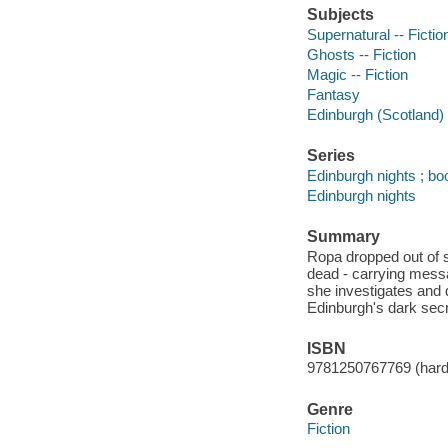
Subjects
Supernatural -- Fictio
Ghosts -- Fiction
Magic -- Fiction
Fantasy
Edinburgh (Scotland) -
Series
Edinburgh nights ; bo
Edinburgh nights
Summary
Ropa dropped out of 
dead - carrying messa
she investigates and d
Edinburgh's dark secr
ISBN
9781250767769 (hard
Genre
Fiction