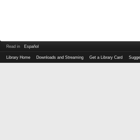
Read in
Español
Library Home
Downloads and Streaming
Get a Library Card
Sugge
Log
in
with
either
your
Library
Card
Number
or
EZ
Login
Library