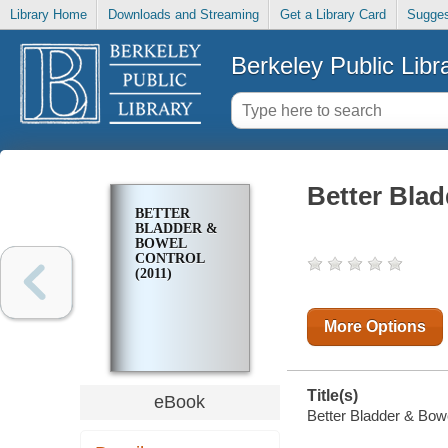
Library Home
Downloads and Streaming
Get a Library Card
Sugges
Berkeley Public Libr
Better Blad
BETTER
BLADDER &
BOWEL
CONTROL
(2011)
More Options
Title(s)
eBook
Better Bladder & Bowe