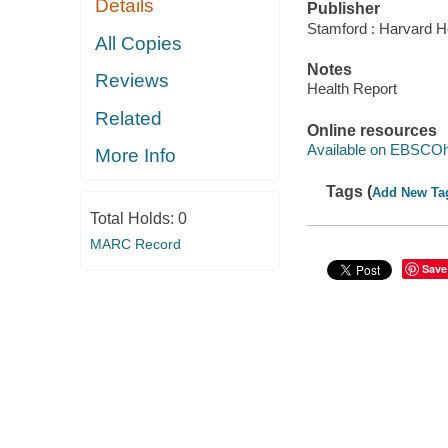
Details
Publisher
Stamford : Harvard He
All Copies
Notes
Reviews
Health Report
Related
Online resources
Available on EBSCOh
More Info
Tags (
Add New Ta
Total Holds:
0
MARC Record
Save