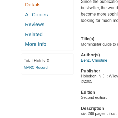
Since the publicatio
Details
bestseller, the wor
All Copies
become more sophis
looking for much mo
Reviews
Related
Title(s)
More Info
Morningstar guide to m
Author(s)
Benz, Christine
Total Holds:
0
MARC Record
Publisher
Hoboken, N.J. : Wiley
©2005
Edition
Second edition.
Description
xiv, 288 pages : illust