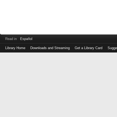
Read in
Español
Library Home
Downloads and Streaming
Get a Library Card
Sugge
Log
in
with
either
your
Library
Card
Number
or
EZ
Login
Library