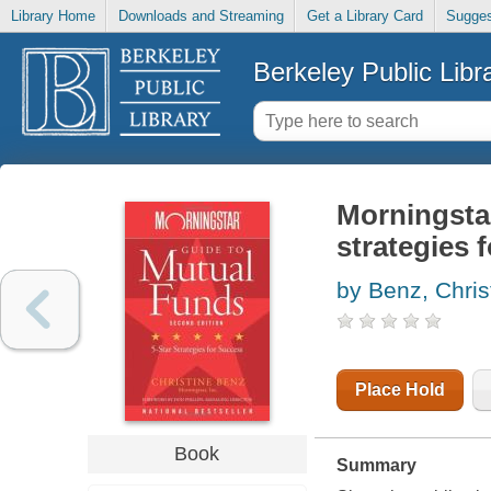
Library Home
Downloads and Streaming
Get a Library Card
Sugges
Berkeley Public Libr
Morningstar
strategies 
by Benz, Chris
Place Hold
Book
Summary