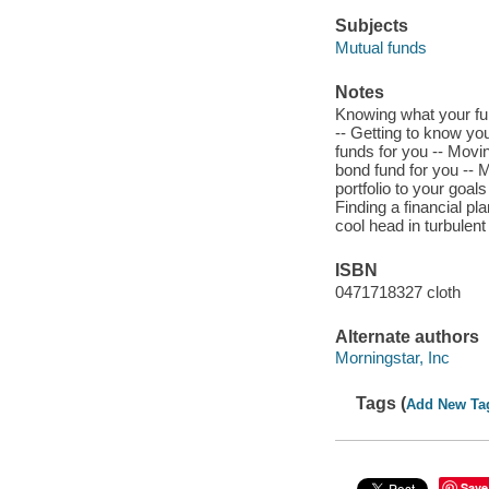
Subjects
Mutual funds
Notes
Knowing what your fun
-- Getting to know you
funds for you -- Movin
bond fund for you -- 
portfolio to your goals
Finding a financial p
cool head in turbulen
ISBN
0471718327 cloth
Alternate authors
Morningstar, Inc
Tags (
Add New Ta
Save