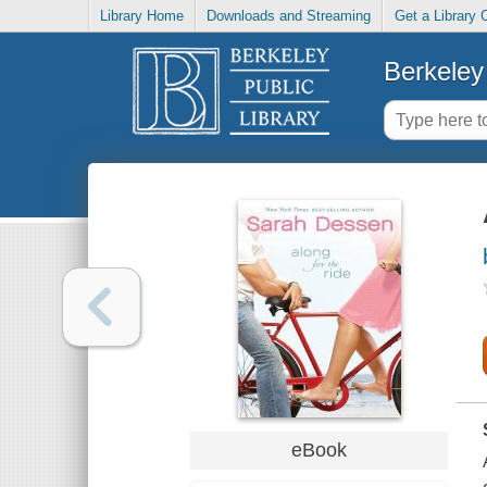
Library Home
Downloads and Streaming
Get a Library 
Berkeley 
eBook