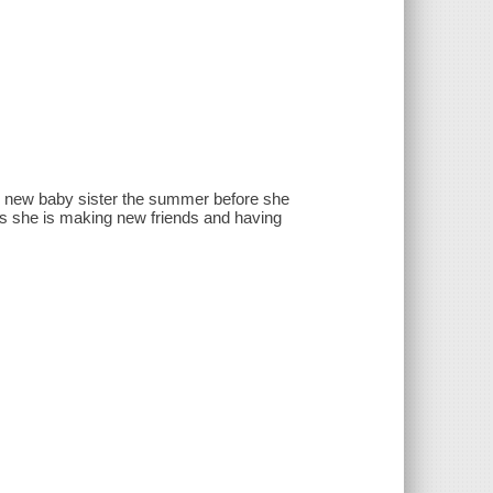
nd new baby sister the summer before she
n as she is making new friends and having