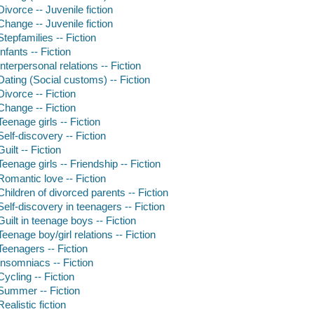
Divorce -- Juvenile fiction
Change -- Juvenile fiction
Stepfamilies -- Fiction
Infants -- Fiction
Interpersonal relations -- Fiction
Dating (Social customs) -- Fiction
Divorce -- Fiction
Change -- Fiction
Teenage girls -- Fiction
Self-discovery -- Fiction
Guilt -- Fiction
Teenage girls -- Friendship -- Fiction
Romantic love -- Fiction
Children of divorced parents -- Fiction
Self-discovery in teenagers -- Fiction
Guilt in teenage boys -- Fiction
Teenage boy/girl relations -- Fiction
Teenagers -- Fiction
Insomniacs -- Fiction
Cycling -- Fiction
Summer -- Fiction
Realistic fiction