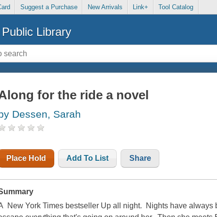
Card
Suggest a Purchase
New Arrivals
Link+
Tool Catalog
Public Library
Along for the ride a novel
by Dessen, Sarah
Place Hold
Add To List
Share
Summary
A New York Times bestseller Up all night. Nights have always 