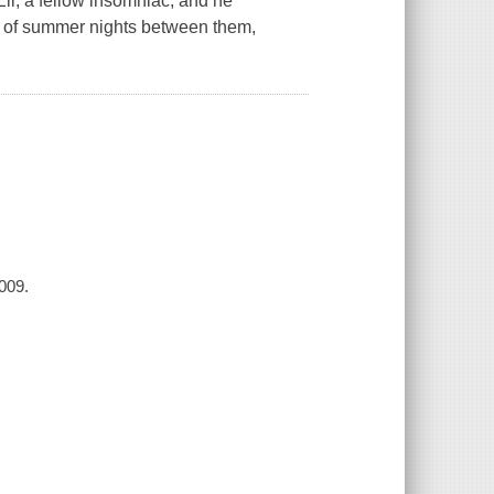
li, a fellow insomniac, and he
y of summer nights between them,
2009.