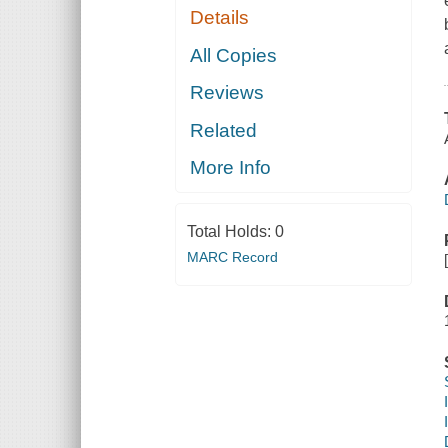
Details
All Copies
Reviews
Related
More Info
Total Holds:
0
MARC Record