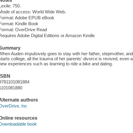
Notes
Lexile: 750.
Mode of access: World Wide Web.
Format: Adobe EPUB eBook
Format: Kindle Book
Format: OverDrive Read
Requires Adobe Digital Editions or Amazon Kindle
Summary
When Auden impulsively goes to stay with her father, stepmother, a
starts college, all the trauma of her parents' divorce is revived, eve
new experiences such as learning to ride a bike and dating.
ISBN
9781101081884
1101081880
Alternate authors
OverDrive, Inc
Online resources
Downloadable book