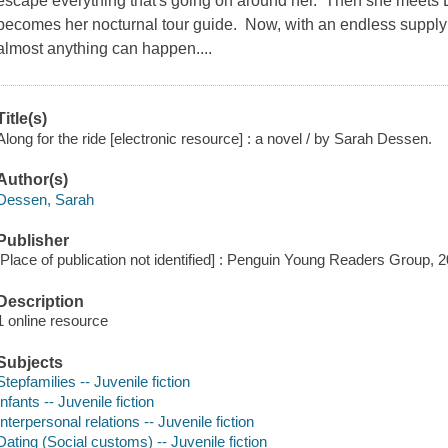
escape everything that's going on around her. Then she meets E
becomes her nocturnal tour guide. Now, with an endless suppl
almost anything can happen....
Title(s)
Along for the ride [electronic resource] : a novel / by Sarah Dessen.
Author(s)
Dessen, Sarah
Publisher
[Place of publication not identified] : Penguin Young Readers Group, 
Description
1 online resource
Subjects
Stepfamilies -- Juvenile fiction
Infants -- Juvenile fiction
Interpersonal relations -- Juvenile fiction
Dating (Social customs) -- Juvenile fiction