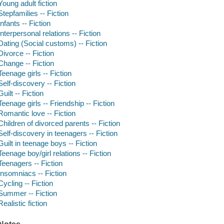
Young adult fiction
Stepfamilies -- Fiction
Infants -- Fiction
Interpersonal relations -- Fiction
Dating (Social customs) -- Fiction
Divorce -- Fiction
Change -- Fiction
Teenage girls -- Fiction
Self-discovery -- Fiction
Guilt -- Fiction
Teenage girls -- Friendship -- Fiction
Romantic love -- Fiction
Children of divorced parents -- Fiction
Self-discovery in teenagers -- Fiction
Guilt in teenage boys -- Fiction
Teenage boy/girl relations -- Fiction
Teenagers -- Fiction
Insomniacs -- Fiction
Cycling -- Fiction
Summer -- Fiction
Realistic fiction