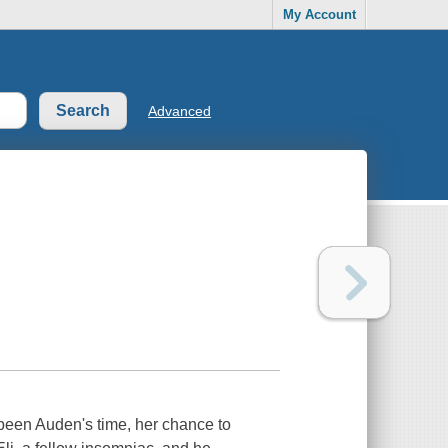
My Account
Advanced
been Auden's time, her chance to